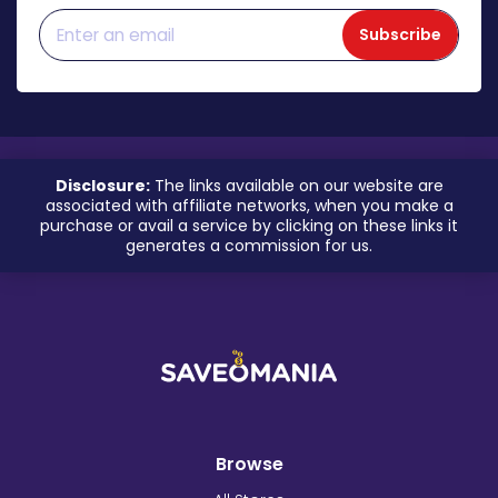
Subscribe
Disclosure:
The links available on our website are
associated with affiliate networks, when you make a
purchase or avail a service by clicking on these links it
generates a commission for us.
Browse