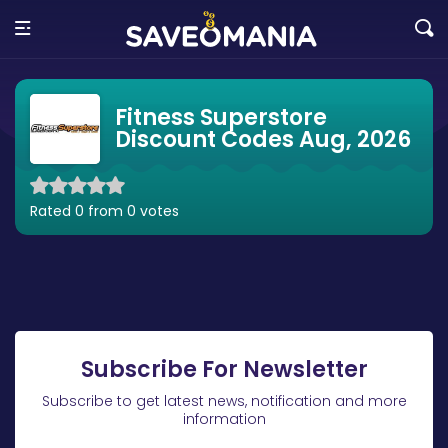
Fitness Superstore
Discount Codes Aug, 2026
Rated 0 from 0 votes
Subscribe For Newsletter
Subscribe to get latest news, notification and more
information