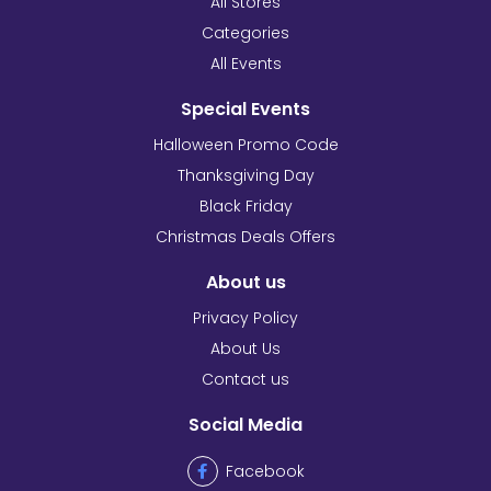
All Stores
Categories
All Events
Special Events
Halloween Promo Code
Thanksgiving Day
Black Friday
Christmas Deals Offers
About us
Privacy Policy
About Us
Contact us
Social Media
Facebook