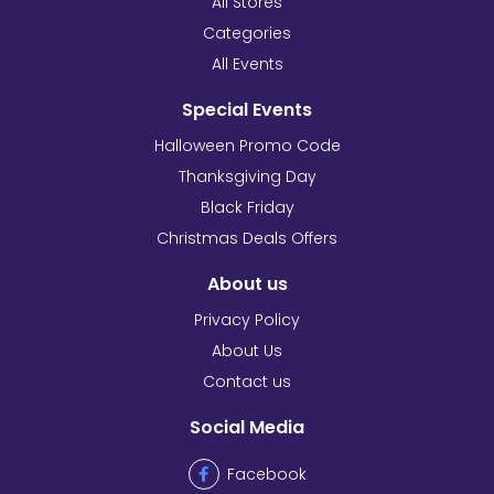
All Stores
Categories
All Events
Special Events
Halloween Promo Code
Thanksgiving Day
Black Friday
Christmas Deals Offers
About us
Privacy Policy
About Us
Contact us
Social Media
Facebook