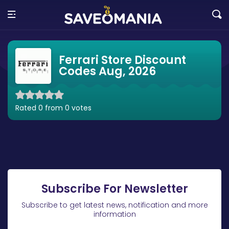
Ferrari Store Discount
Codes Aug, 2026
Rated 0 from 0 votes
Subscribe For Newsletter
Subscribe to get latest news, notification and more
information