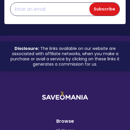
Subscribe
Disclosure:
The links available on our website are
associated with affiliate networks, when you make a
purchase or avail a service by clicking on these links it
generates a commission for us.
Browse