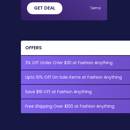
GET DEAL
Terms
OFFERS
3% Off Order OVer $30 at Fashion Anything
Upto 10% Off On Sale Items at Fashion Anything
Save $16 Off at Fashion Anything
Free Shipping Over $100 at Fashion Anything