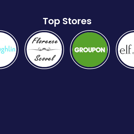
Top Stores