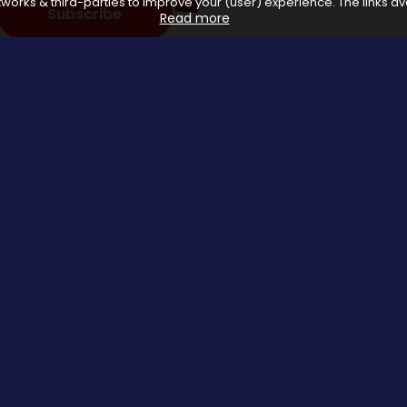
works & third-parties to improve your (user) experience. The links ava
Subscribe
Read more
 with affiliate networks, when you make a purchase or avail a se
us.
Special Events
About us
Halloween Promo Code
Privacy Poli
Thanksgiving Day
About Us
Black Friday
Contact us
Christmas Deals Offers
Copyrights © 2026 All rights reserved by Saveomania