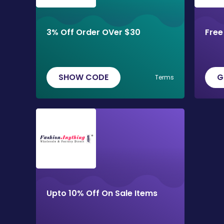
3% Off Order OVer $30
Free
SHOW CODE
G
Terms
Upto 10% Off On Sale Items