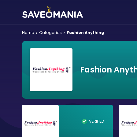
Home
Categories
Fashion Anything
Fashion Anyth
VERIFIED