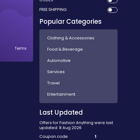
FREE SHIPPING
Popular Categories
Clothing & Accessories
Terms
Food & Beverage
Automotive
Services
Travel
Entertainment
Last Updated
Offers for Fashion Anything were last
updated: 8 Aug 2026
Coupon code
1