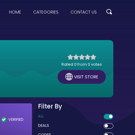
HOME
CATEGORIES
CONTACT US
Rated 0 from 0 votes
VISIT STORE
Filter By
ALL
VERIFIED
DEALS
CODES