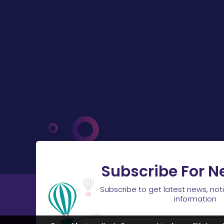
Subscribe For N
Subscribe to get latest news, not
information