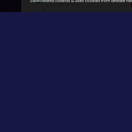
SaveoMania collects & uses cookies from affiliate net
Disclosure:
The links available on our website are associated
Browse
All Stores
Categories
All Events