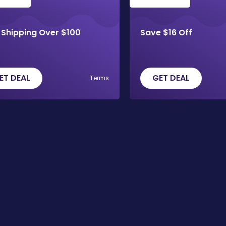
 Shipping Over $100
Save $16 Off
ET DEAL
GET DEAL
Terms