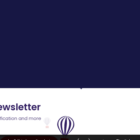
ewsletter
ification and more