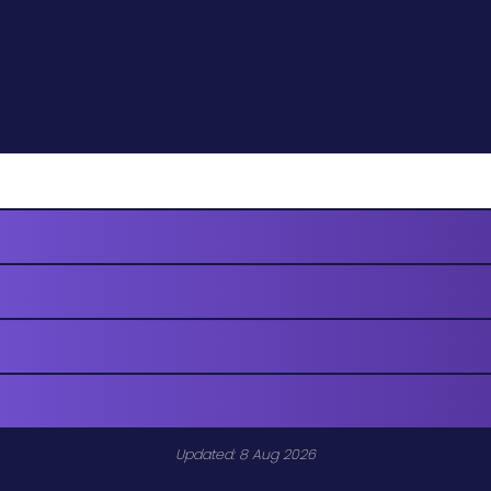
Updated: 8 Aug 2026