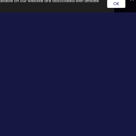
ilable on our website are associated with affiliate
OK
rvice by clicking on these links it generates a commission for
Social Media
cy
Facebook
Twitter
Pinterest
Google plus