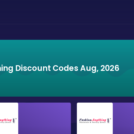
ing Discount Codes Aug, 2026