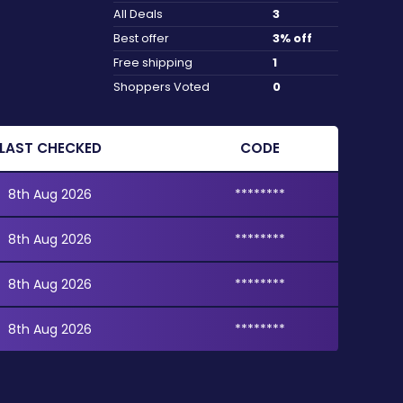
All Deals
3
Best offer
3% off
Free shipping
1
Shoppers Voted
0
LAST CHECKED
CODE
8th Aug 2026
********
8th Aug 2026
********
8th Aug 2026
********
8th Aug 2026
********