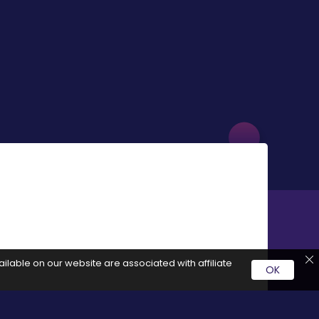
ilable on our website are associated with affiliate
OK