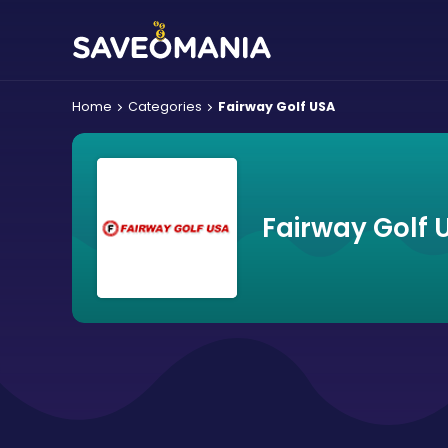
Home
Categories
Fairway Golf USA
Fairway Golf 