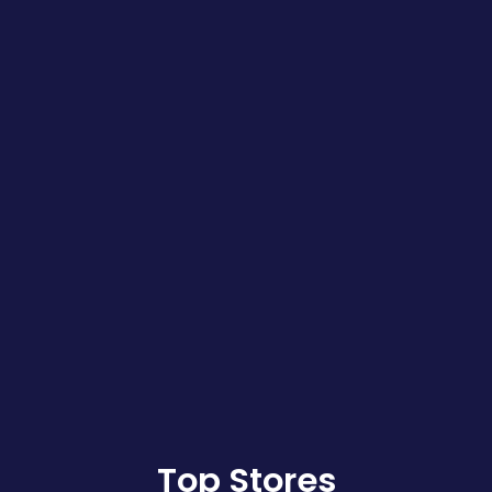
Top Stores