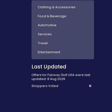
Clothing & Accessories
Food & Beverage
Automotive
Services
Travel
Entertainment
Last Updated
Offers for Fairway Golf USA were last
updated: 8 Aug 2026
Shoppers Voted
0