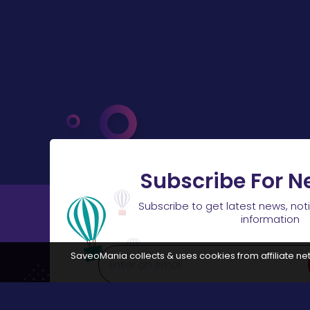
Subscribe For N
Subscribe to get latest news, not
information
SaveoMania collects & uses cookies from affiliate net