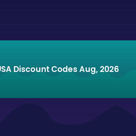
USA Discount Codes Aug, 2026