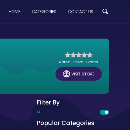
HOME
CATEGORIES
CONTACT US
Rated 0 from 0 votes
VISIT STORE
Filter By
ALL
Popular Categories