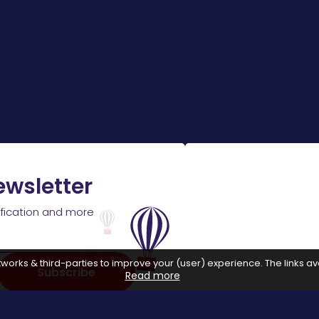
ewsletter
ification and more
works & third-parties to improve your (user) experience. The links ava
Subscribe
Read more