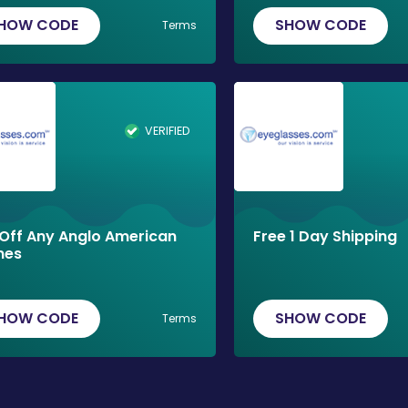
HOW CODE
SHOW CODE
Terms
VERIFIED
Off Any Anglo American
Free 1 Day Shipping
mes
HOW CODE
SHOW CODE
Terms