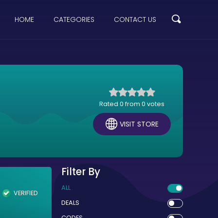
HOME
CATEGORIES
CONTACT US
Rated 0 from 0 votes
VISIT STORE
Filter By
ALL
VERIFIED
DEALS
CODES