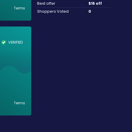
Best offer
$15 off
Terms
Shoppers Voted
0
VERIFIED
Terms