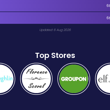
6
6
Updated: 6 Aug 2026
Top Stores