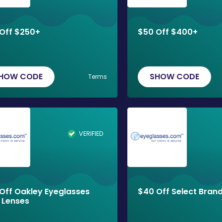
Off $250+
$50 Off $400+
HOW CODE
SHOW CODE
Terms
VERIFIED
Off Oakley Eyeglasses
$40 Off Select Bran
 Lenses