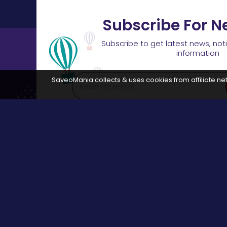
Subscribe For N
Subscribe to get latest news, not
information
SaveoMania collects & uses cookies from affiliate net
Disclosure:
The links available on our website are associated
Browse
All Stores
Categories