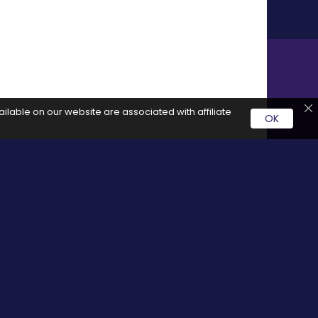
ilable on our website are associated with affiliate
OK
rvice by clicking on these links it generates a commission for
Social Media
cy
Facebook