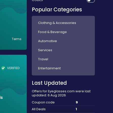
Popular Categories
Clothing & Accessories
Food & Beverage
Terms
Automotive
Services
Travel
VERIFIED
Entertainment
Last Updated
Offers for Eyeglasses.com were last
updated: 6 Aug 2026
ds
Coupon code
9
All Deals
1