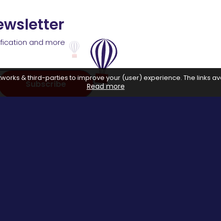
ewsletter
ification and more
works & third-parties to improve your (user) experience. The links ava
Subscribe
Read more
 with affiliate networks, when you make a purchase or avail a se
us.
Special Events
About us
Halloween Promo Code
Privacy Poli
Thanksgiving Day
About Us