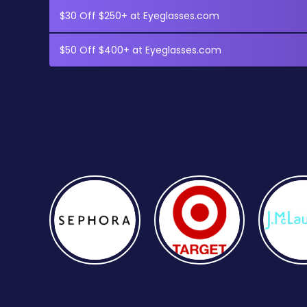
$30 Off $250+ at Eyeglasses.com
$50 Off $400+ at Eyeglasses.com