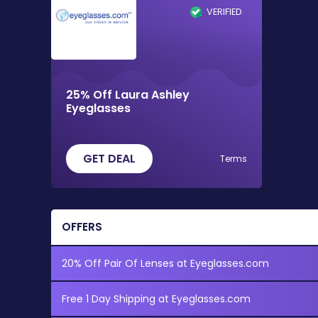
VERIFIED
25% Off Laura Ashley
Eyeglasses
GET DEAL
Terms
OFFERS
20% Off Pair Of Lenses at Eyeglasses.com
Free 1 Day Shipping at Eyeglasses.com