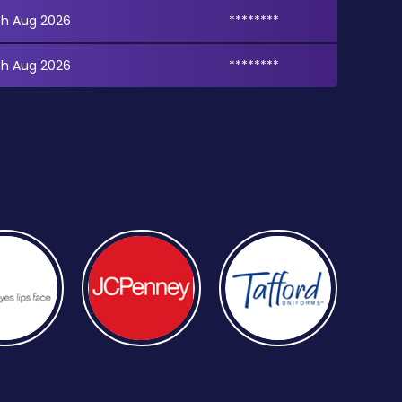
th Aug 2026
********
th Aug 2026
********