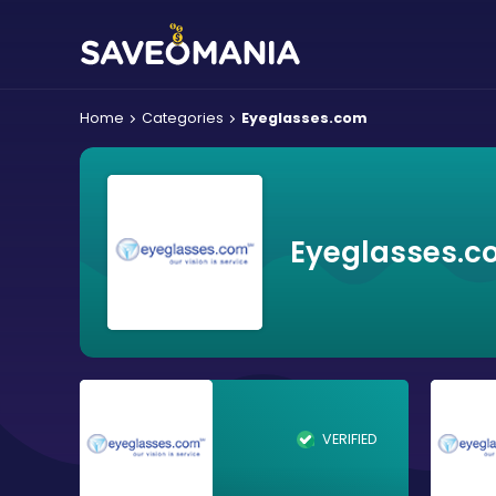
Home
Categories
Eyeglasses.com
Eyeglasses.c
VERIFIED