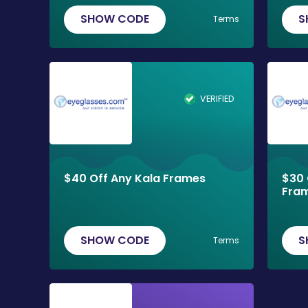
SHOW CODE
S
Terms
VERIFIED
$40 Off Any Kala Frames
$30 
Fra
SHOW CODE
S
Terms