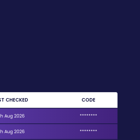
ST CHECKED
CODE
th Aug 2026
********
th Aug 2026
********