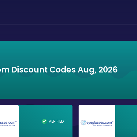
om Discount Codes Aug, 2026
VERIFIED