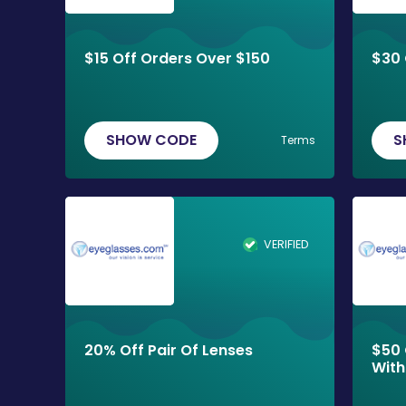
$15 Off Orders Over $150
$30 
SHOW CODE
S
Terms
VERIFIED
20% Off Pair Of Lenses
$50 
With