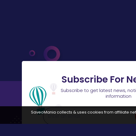
Subscribe For N
Subscribe to get latest news, not
information
SaveoMania collects & uses cookies from affiliate net