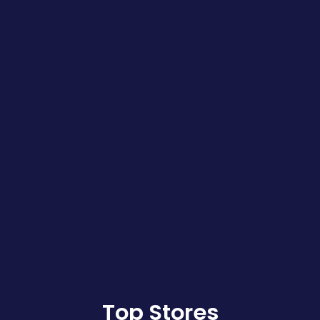
Top Stores