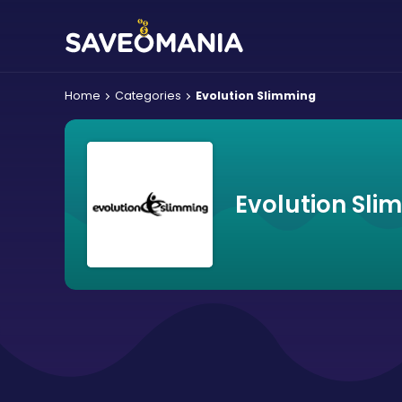
Home
Categories
Evolution Slimming
Evolution Sli