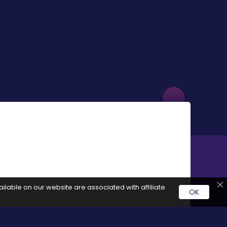
ilable on our website are associated with affiliate
OK