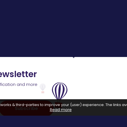
ewsletter
ification and more
works & third-parties to improve your (user) experience. The links ava
Subscribe
Read more