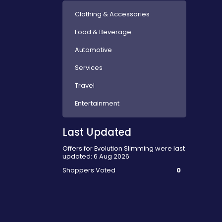
Clothing & Accessories
Food & Beverage
Automotive
Services
Travel
Entertainment
Last Updated
Offers for Evolution Slimming were last
updated: 6 Aug 2026
Shoppers Voted
0