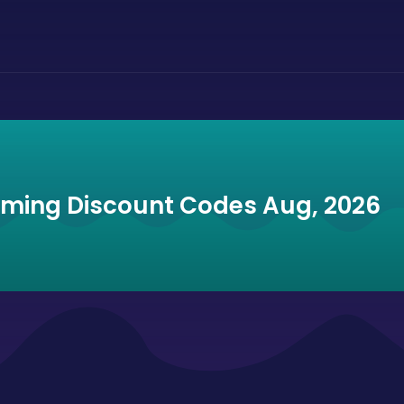
mming Discount Codes Aug, 2026