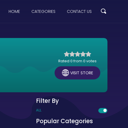
HOME
CATEGORIES
CONTACT US
Rated 0 from 0 votes
VISIT STORE
Filter By
ALL
Popular Categories