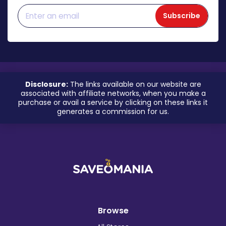
Subscribe
Disclosure:
The links available on our website are
associated with affiliate networks, when you make a
purchase or avail a service by clicking on these links it
generates a commission for us.
Browse