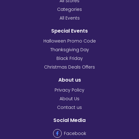
All Stores
Categories
All Events
Special Events
Halloween Promo Code
Thanksgiving Day
Black Friday
Christmas Deals Offers
About us
Privacy Policy
About Us
Contact us
Social Media
Facebook