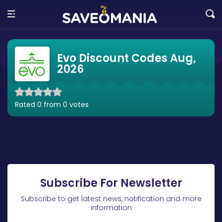
Evo Discount Codes Aug,
2026
Rated 0 from 0 votes
Subscribe For Newsletter
Subscribe to get latest news, notification and more
information