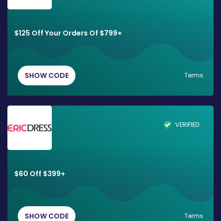
$125 Off Your Orders Of $799+
SHOW CODE
Terms
VERIFIED
$60 Off $399+
SHOW CODE
Terms