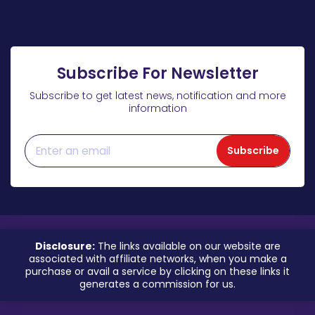
Subscribe For Newsletter
Subscribe to get latest news, notification and more
information
Subscribe
Disclosure:
The links available on our website are
associated with affiliate networks, when you make a
purchase or avail a service by clicking on these links it
generates a commission for us.