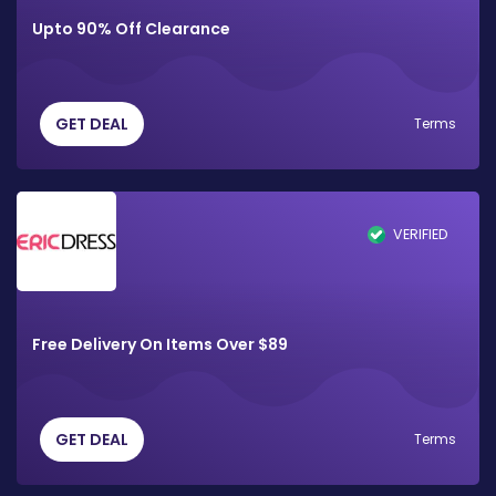
Upto 90% Off Clearance
GET DEAL
Terms
VERIFIED
Free Delivery On Items Over $89
GET DEAL
Terms