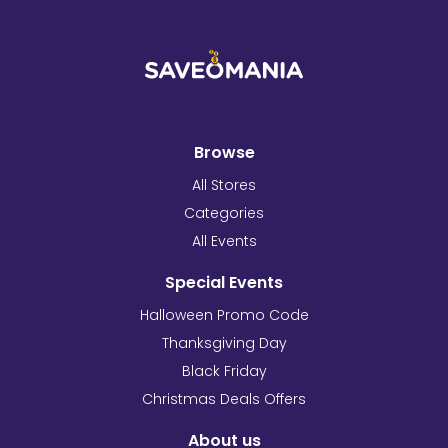
Browse
All Stores
Categories
All Events
Special Events
Halloween Promo Code
Thanksgiving Day
Black Friday
Christmas Deals Offers
About us