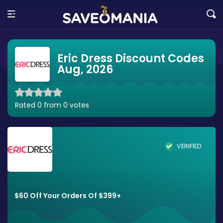
Eric Dress Discount Codes
Aug, 2026
Rated 0 from 0 votes
VERIFIED
$60 Off Your Orders Of $399+