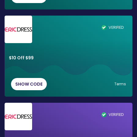
VERIFIED
$10 Off $99
SHOW CODE
Terms
VERIFIED