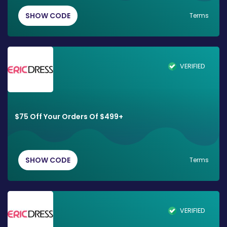
SHOW CODE
Terms
VERIFIED
$75 Off Your Orders Of $499+
SHOW CODE
Terms
VERIFIED