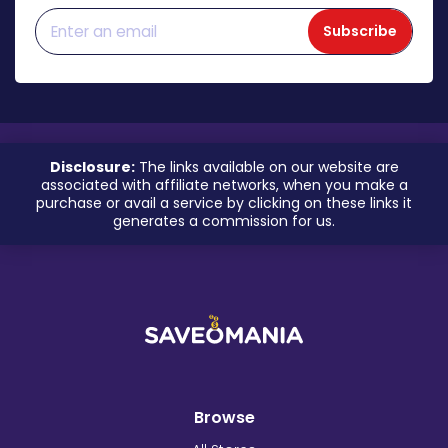
Subscribe
Disclosure:
The links available on our website are
associated with affiliate networks, when you make a
purchase or avail a service by clicking on these links it
generates a commission for us.
Browse