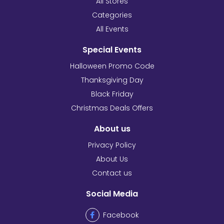
All Stores
Categories
All Events
Special Events
Halloween Promo Code
Thanksgiving Day
Black Friday
Christmas Deals Offers
About us
Privacy Policy
About Us
Contact us
Social Media
Facebook