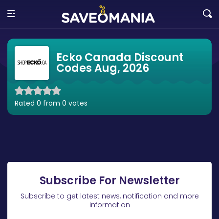
Ecko Canada Discount
Codes Aug, 2026
Rated 0 from 0 votes
Subscribe For Newsletter
Subscribe to get latest news, notification and more
information