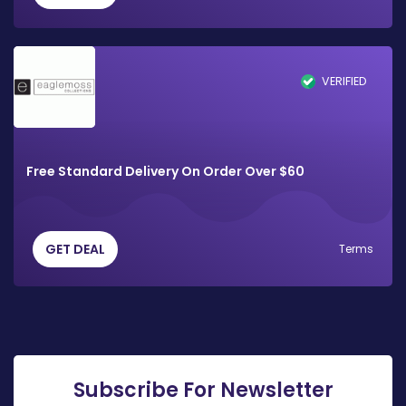
VERIFIED
Free Standard Delivery On Order Over $60
GET DEAL
Terms
Subscribe For Newsletter