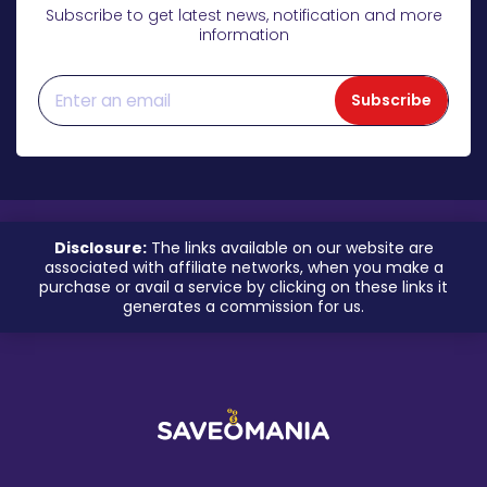
Subscribe to get latest news, notification and more
information
Subscribe
Disclosure:
The links available on our website are
associated with affiliate networks, when you make a
purchase or avail a service by clicking on these links it
generates a commission for us.