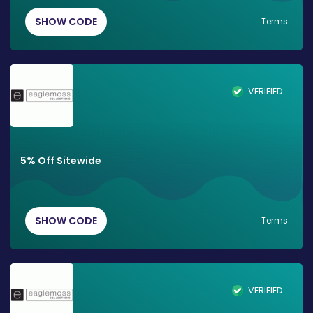
SHOW CODE
Terms
VERIFIED
5% Off Sitewide
SHOW CODE
Terms
VERIFIED