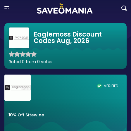
Eaglemoss Discount
Codes Aug, 2026
Rated 0 from 0 votes
VERIFIED
10% Off Sitewide