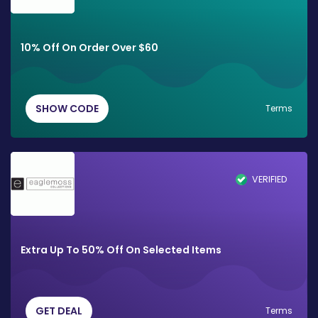
10% Off On Order Over $60
SHOW CODE
Terms
VERIFIED
Extra Up To 50% Off On Selected Items
GET DEAL
Terms