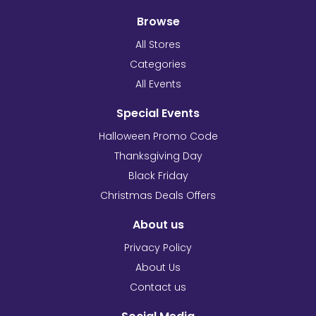
Browse
All Stores
Categories
All Events
Special Events
Halloween Promo Code
Thanksgiving Day
Black Friday
Christmas Deals Offers
About us
Privacy Policy
About Us
Contact us