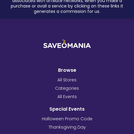
associated with affiliate networks, when you make a
purchase or avail a service by clicking on these links it
generates a commission for us.
Browse
All Stores
Categories
All Events
Special Events
Halloween Promo Code
Thanksgiving Day