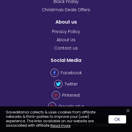
Black Friday
Christmas Deals Offers
About us
Privacy Policy
About Us
Contact us
Social Media
Facebook
Twitter
Pinterest
Google plus
SaveoMania collects & uses cookies from affiliate
networks & third-parties to improve your (user)
OK
experience. The links available on our website are
Copyrights © 2026 All rights reserved by Saveomania
associated with affiliate
Read more