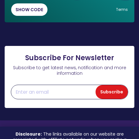
SHOW CODE
Terms
Subscribe For Newsletter
Subscribe to get latest news, notification and more
information
Subscribe
Disclosure:
The links available on our website are