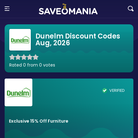
Dunelm Discount Codes
Aug, 2026
Rated 0 from 0 votes
VERIFIED
Exclusive 15% Off Furniture