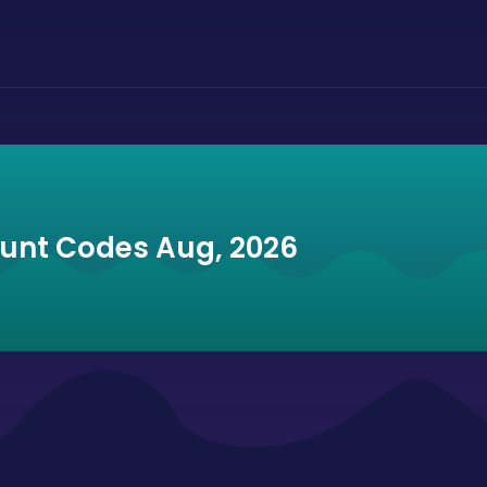
ount Codes Aug, 2026