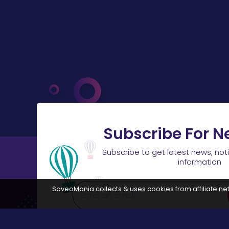
Subscribe For N
Subscribe to get latest news, not
information
SaveoMania collects & uses cookies from affiliate net