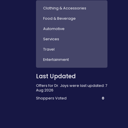
Clothing & Accessories
Food & Beverage
Automotive
Services
Travel
Entertainment
Last Updated
Offers for Dr. Jays were last updated: 7
Aug 2026
Shoppers Voted
0