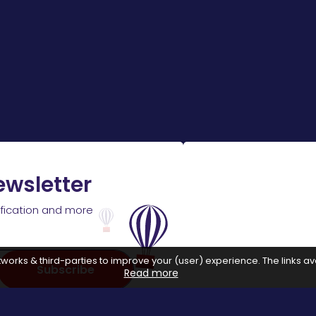
ewsletter
ification and more
works & third-parties to improve your (user) experience. The links ava
Subscribe
Read more