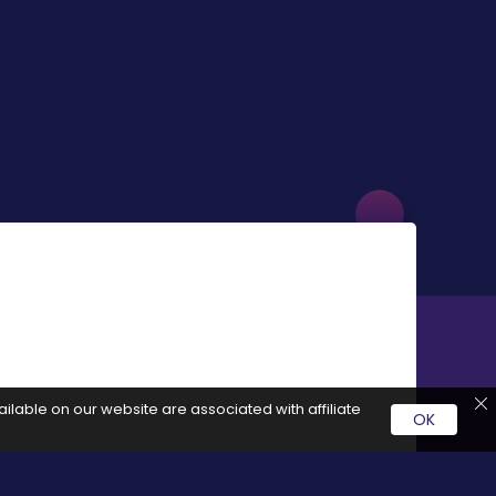
ilable on our website are associated with affiliate
OK