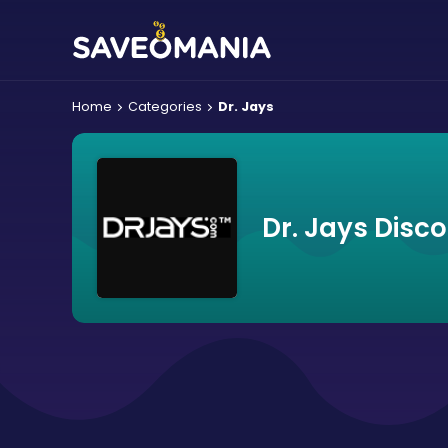
Home
Categories
Dr. Jays
Dr. Jays Disc