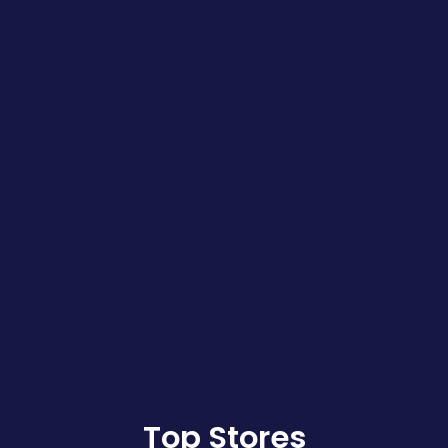
Top Stores