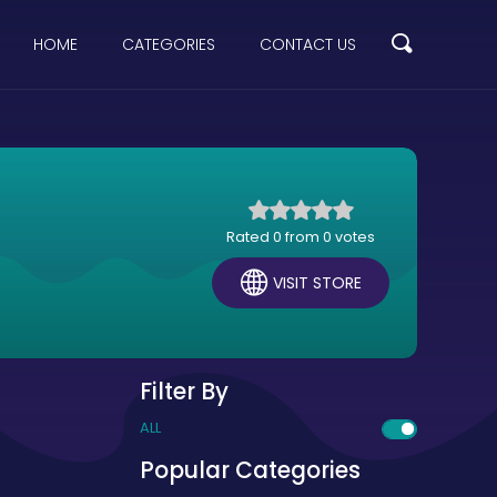
HOME
CATEGORIES
CONTACT US
Rated 0 from 0 votes
VISIT STORE
Filter By
ALL
Popular Categories