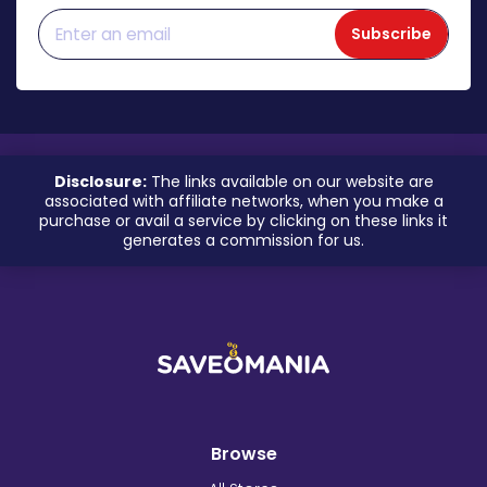
Subscribe
Disclosure:
The links available on our website are
associated with affiliate networks, when you make a
purchase or avail a service by clicking on these links it
generates a commission for us.
Browse