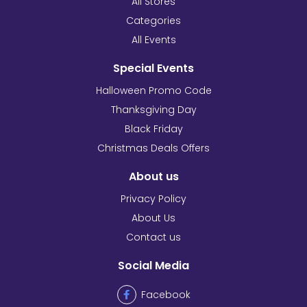
All Stores
Categories
All Events
Special Events
Halloween Promo Code
Thanksgiving Day
Black Friday
Christmas Deals Offers
About us
Privacy Policy
About Us
Contact us
Social Media
Facebook