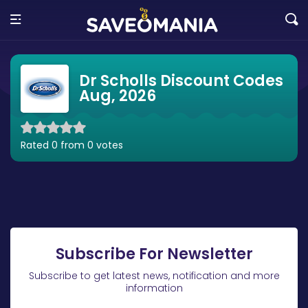
Dr Scholls Discount Codes
Aug, 2026
Rated 0 from 0 votes
Subscribe For Newsletter
Subscribe to get latest news, notification and more
information