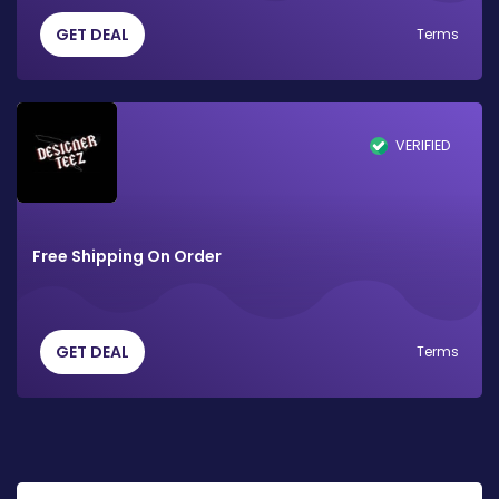
GET DEAL
Terms
VERIFIED
Free Shipping On Order
GET DEAL
Terms