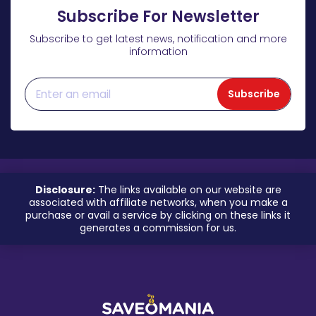
Subscribe For Newsletter
Subscribe to get latest news, notification and more
information
Subscribe
Disclosure:
The links available on our website are
associated with affiliate networks, when you make a
purchase or avail a service by clicking on these links it
generates a commission for us.