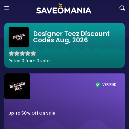
Designer Teez Discount
Codes Aug, 2026
Rated 0 from 0 votes
VERIFIED
Up To 50% Off On Sale