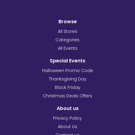
Browse
All Stores
Categories
All Events
Special Events
Halloween Promo Code
Thanksgiving Day
Black Friday
Christmas Deals Offers
About us
Privacy Policy
About Us
Contact us