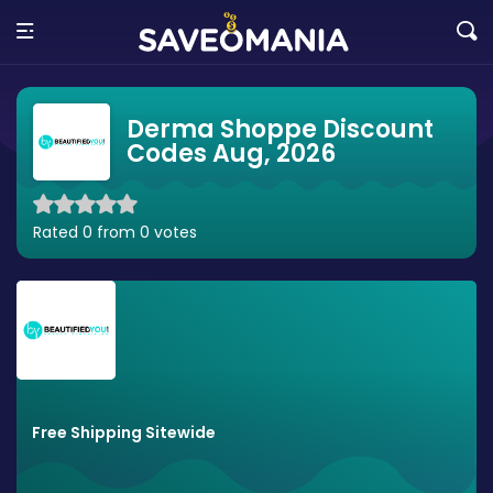
Derma Shoppe Discount
Codes Aug, 2026
Rated 0 from 0 votes
Free Shipping Sitewide