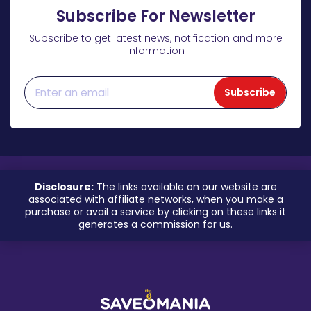
Subscribe For Newsletter
Subscribe to get latest news, notification and more
information
Subscribe
Disclosure:
The links available on our website are
associated with affiliate networks, when you make a
purchase or avail a service by clicking on these links it
generates a commission for us.