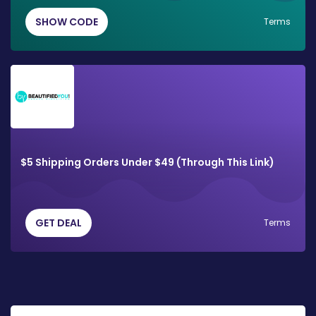
SHOW CODE
Terms
$5 Shipping Orders Under $49 (Through This Link)
GET DEAL
Terms