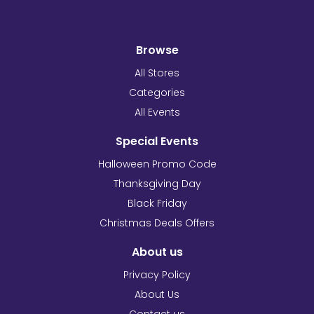
Browse
All Stores
Categories
All Events
Special Events
Halloween Promo Code
Thanksgiving Day
Black Friday
Christmas Deals Offers
About us
Privacy Policy
About Us
Contact us