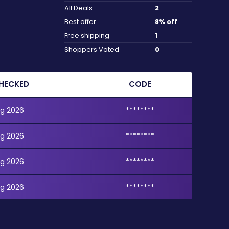
All Deals
2
Best offer
8% off
Free shipping
1
Shoppers Voted
0
HECKED
CODE
g 2026
********
g 2026
********
g 2026
********
g 2026
********