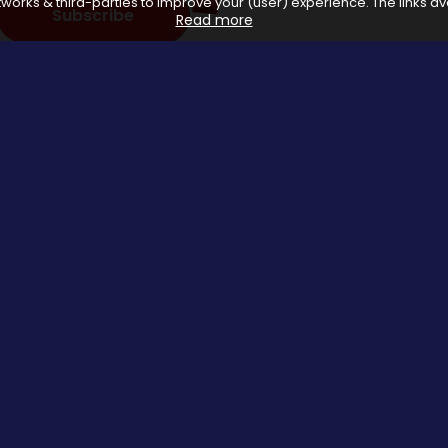
works & third-parties to improve your (user) experience. The links ava
Subscribe
Read more
 with affiliate networks, when you make a purchase or avail a se
us.
Special Events
About us
Halloween Promo Code
Privacy Poli
Thanksgiving Day
About Us
Black Friday
Contact us
Christmas Deals Offers
Copyrights © 2026 All rights reserved by Saveomania