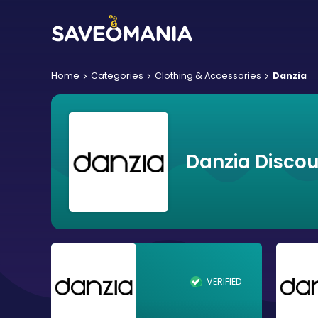
Home
Categories
Clothing & Accessories
Danzia
Danzia Disco
VERIFIED