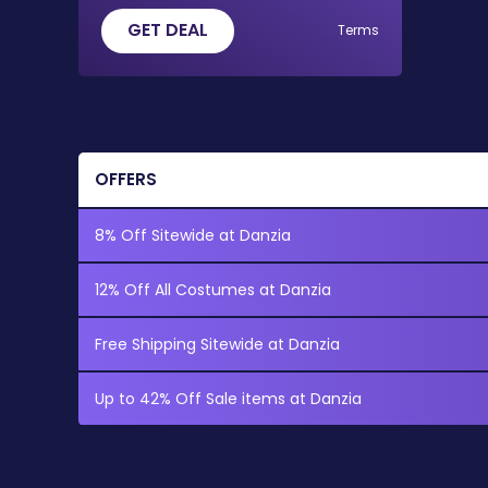
GET DEAL
Terms
OFFERS
8% Off Sitewide at Danzia
12% Off All Costumes at Danzia
Free Shipping Sitewide at Danzia
Up to 42% Off Sale items at Danzia