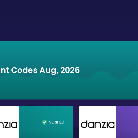
unt Codes Aug, 2026
VERIFIED