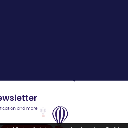
ewsletter
ification and more