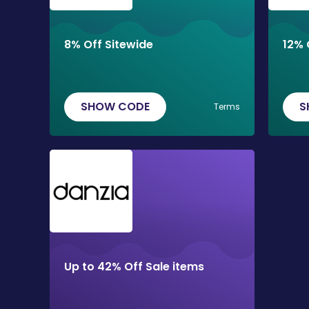
8% Off Sitewide
12% 
SHOW CODE
S
Terms
Up to 42% Off Sale items