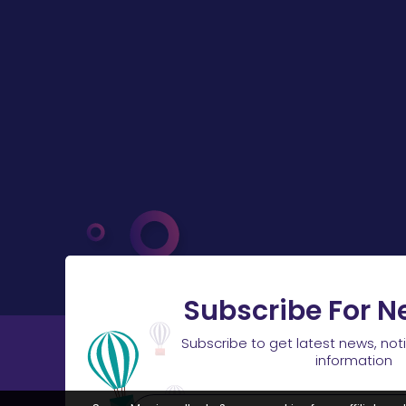
Subscribe For N
Subscribe to get latest news, not
information