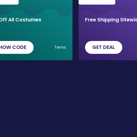
Off All Costumes
Free Shipping Sitewi
HOW CODE
GET DEAL
Terms