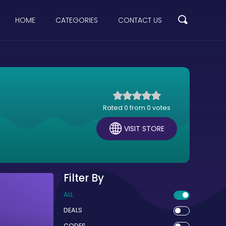
HOME
CATEGORIES
CONTACT US
Rated 0 from 0 votes
VISIT STORE
Filter By
ALL
DEALS
CODES