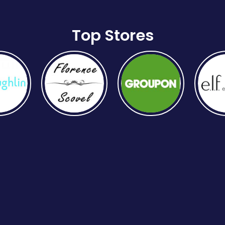
Top Stores