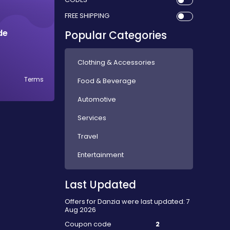
FREE SHIPPING
de
Popular Categories
Clothing & Accessories
Terms
Food & Beverage
Automotive
Services
Travel
Entertainment
Last Updated
Offers for Danzia were last updated: 7
Aug 2026
Coupon code
2