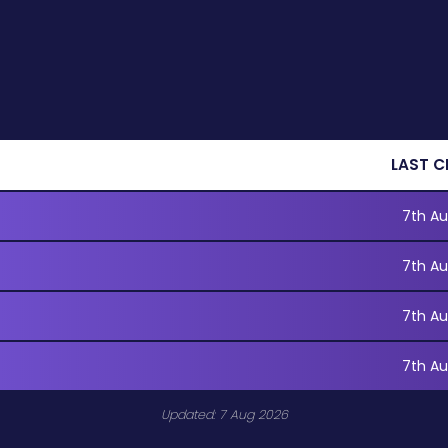
LAST C
7th Au
7th Au
7th Au
7th Au
Updated: 7 Aug 2026