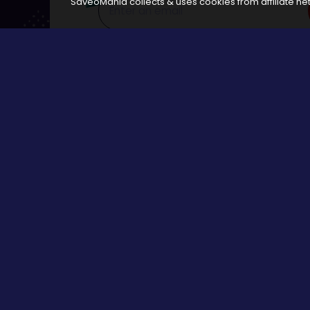
SaveoMania collects & uses cookies from affiliate net
Disclosure:
The links available on our website are associated
Browse
All Stores
Categories
All Events