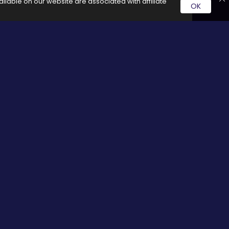
ilable on our website are associated with affiliate
OK
rvice by clicking on these links it generates a commission for
Social Media
cy
Facebook
Twitter
Pinterest
Google plus