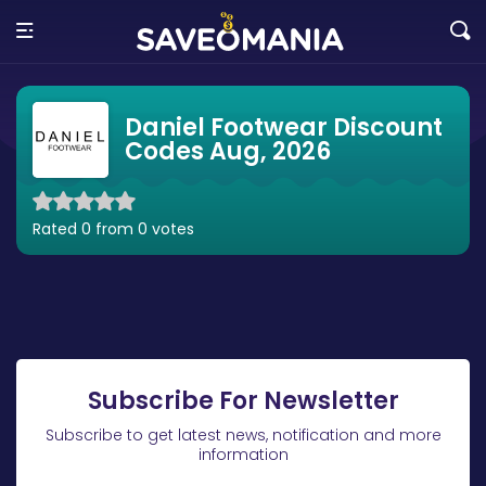
Daniel Footwear Discount
Codes Aug, 2026
Rated 0 from 0 votes
Subscribe For Newsletter
Subscribe to get latest news, notification and more
information