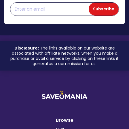
Subscribe
Disclosure:
The links available on our website are
associated with affiliate networks, when you make a
purchase or avail a service by clicking on these links it
generates a commission for us.
Browse