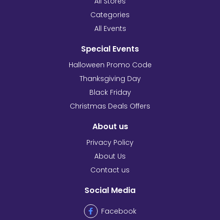
All Stores
Categories
All Events
Special Events
Halloween Promo Code
Thanksgiving Day
Black Friday
Christmas Deals Offers
About us
Privacy Policy
About Us
Contact us
Social Media
Facebook