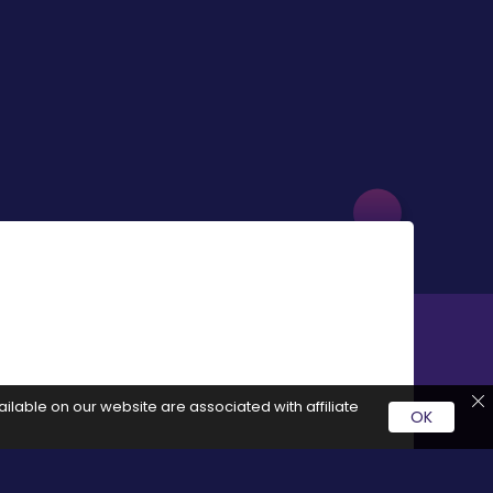
ilable on our website are associated with affiliate
OK