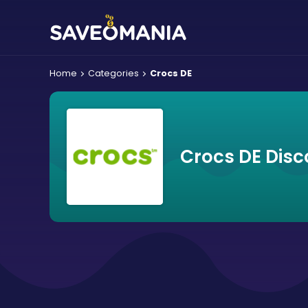
Home
Categories
Crocs DE
Crocs DE Disc