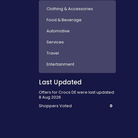
Clothing & Accessories
Food & Beverage
Automotive
Services
Travel
Entertainment
Last Updated
Offers for Crocs DE were last updated:
8 Aug 2026
Shoppers Voted
0