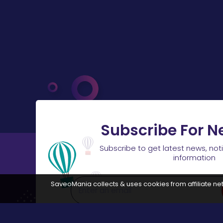
Subscribe For N
Subscribe to get latest news, not
information
SaveoMania collects & uses cookies from affiliate net