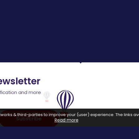
ewsletter
ification and more
works & third-parties to improve your (user) experience. The links ava
Subscribe
Read more