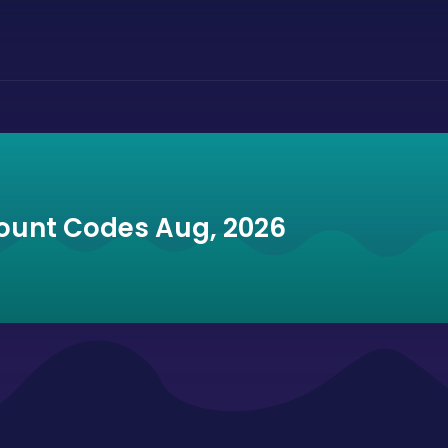
ount Codes Aug, 2026