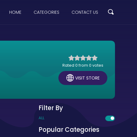
HOME
CATEGORIES
CONTACT US
Rated 0 from 0 votes
VISIT STORE
Filter By
ALL
Popular Categories