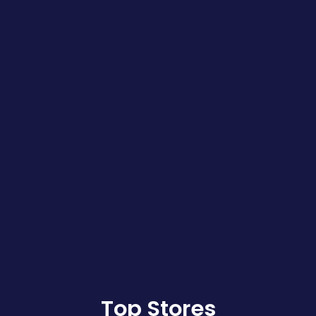
Top Stores