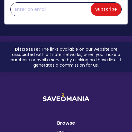
Subscribe
Disclosure:
The links available on our website are
associated with affiliate networks, when you make a
purchase or avail a service by clicking on these links it
generates a commission for us.
Browse