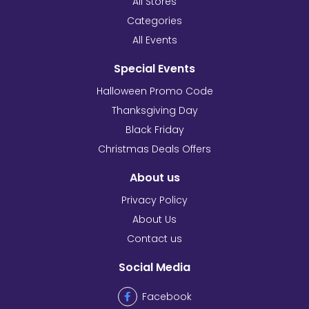
All Stores
Categories
All Events
Special Events
Halloween Promo Code
Thanksgiving Day
Black Friday
Christmas Deals Offers
About us
Privacy Policy
About Us
Contact us
Social Media
Facebook