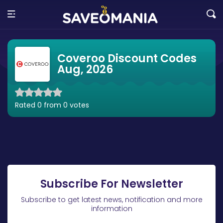
Coveroo Discount Codes
Aug, 2026
Rated 0 from 0 votes
Subscribe For Newsletter
Subscribe to get latest news, notification and more
information