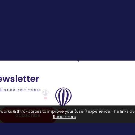
ewsletter
ification and more
works & third-parties to improve your (user) experience. The links ava
Subscribe
Read more