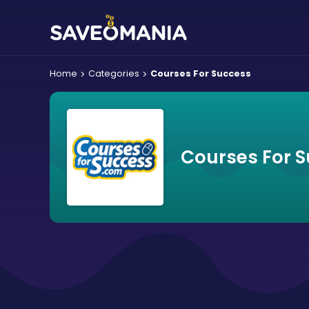
Home
Categories
Courses For Success
Courses For 