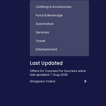
Clothing & Accessories
Food & Beverage
Automotive
Services
Travel
Entertainment
Last Updated
Offers for Courses For Success were
last updated: 7 Aug 2026
Shoppers Voted
0