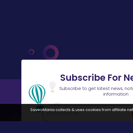
Subscribe For N
Subscribe to get latest news, not
information
SaveoMania collects & uses cookies from affiliate net