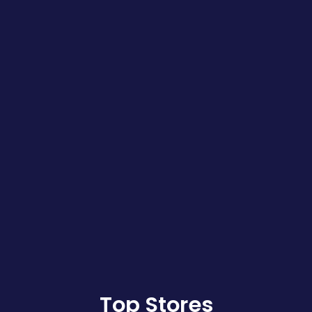
Top Stores