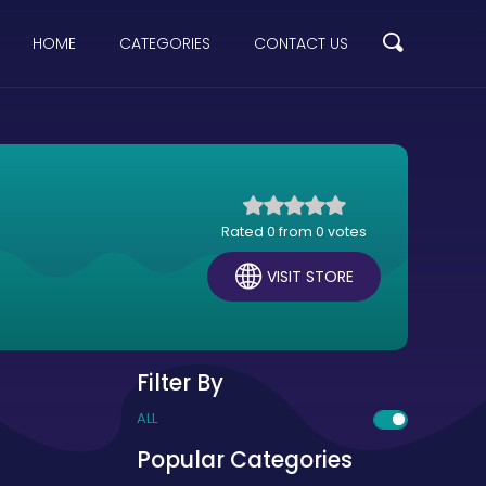
HOME
CATEGORIES
CONTACT US
Rated 0 from 0 votes
VISIT STORE
Filter By
ALL
Popular Categories