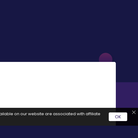
ilable on our website are associated with affiliate
OK