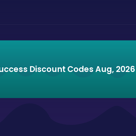
Success Discount Codes Aug, 2026