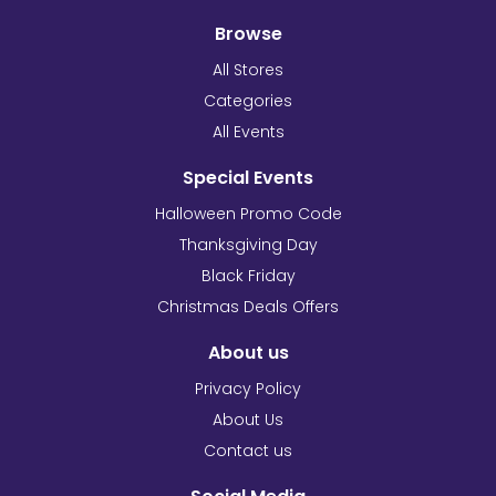
Browse
All Stores
Categories
All Events
Special Events
Halloween Promo Code
Thanksgiving Day
Black Friday
Christmas Deals Offers
About us
Privacy Policy
About Us
Contact us