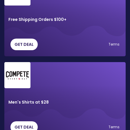
Free Shipping Orders $100+
GET DEAL
Terms
Men's Shirts at $28
GET DEAL
Terms