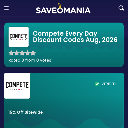
Compete Every Day
Discount Codes Aug, 2026
Rated 0 from 0 votes
VERIFIED
15% Off Sitewide