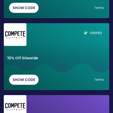
SHOW CODE
Terms
VERIFIED
10% Off Sitewide
SHOW CODE
Terms