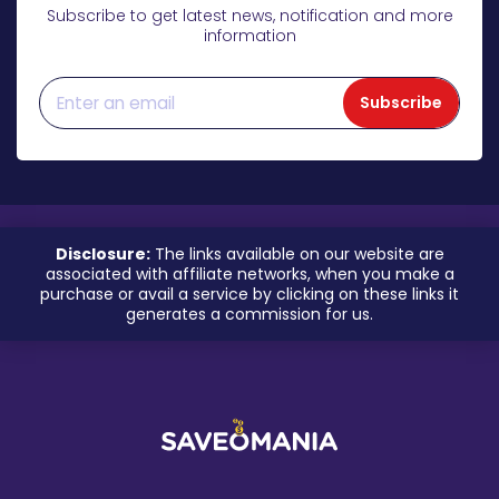
Subscribe to get latest news, notification and more
information
Subscribe
Disclosure:
The links available on our website are
associated with affiliate networks, when you make a
purchase or avail a service by clicking on these links it
generates a commission for us.