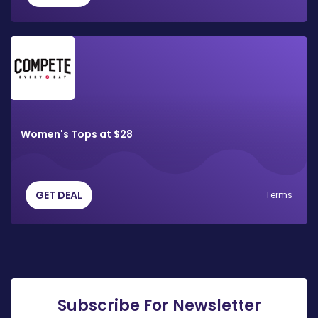
Women's Tops at $28
GET DEAL
Terms
Subscribe For Newsletter