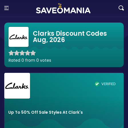
Clarks Discount Codes
Aug, 2026
Rated 0 from 0 votes
VERIFIED
Up To 50% Off Sale Styles At Clark's