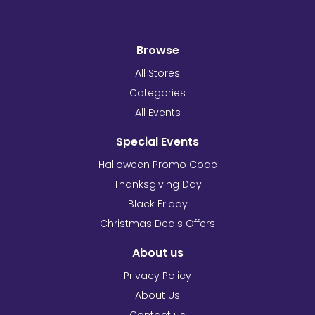
Browse
All Stores
Categories
All Events
Special Events
Halloween Promo Code
Thanksgiving Day
Black Friday
Christmas Deals Offers
About us
Privacy Policy
About Us
Contact us