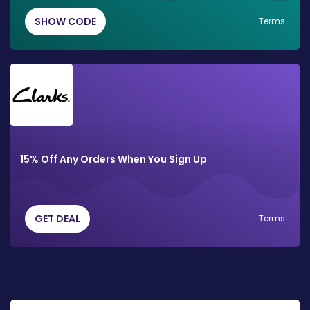
SHOW CODE
Terms
15% Off Any Orders When You Sign Up
GET DEAL
Terms