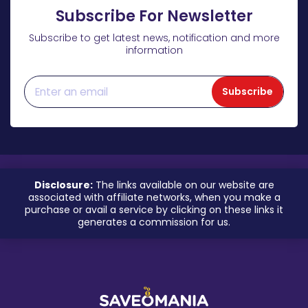
Subscribe For Newsletter
Subscribe to get latest news, notification and more
information
Subscribe
Disclosure:
The links available on our website are
associated with affiliate networks, when you make a
purchase or avail a service by clicking on these links it
generates a commission for us.