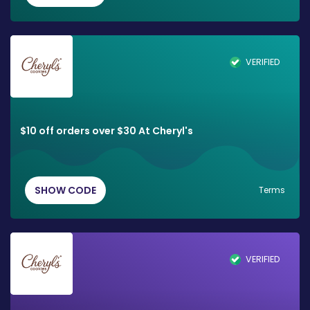
VERIFIED
$10 off orders over $30 At Cheryl's
SHOW CODE
Terms
VERIFIED