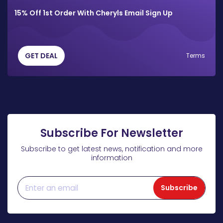
15% Off 1st Order With Cheryls Email Sign Up
GET DEAL
Terms
Subscribe For Newsletter
Subscribe to get latest news, notification and more
information
Subscribe