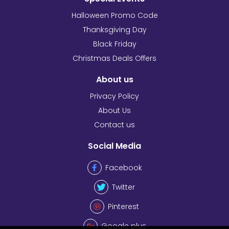
Halloween Promo Code
Thanksgiving Day
Black Friday
Christmas Deals Offers
About us
Privacy Policy
About Us
Contact us
Social Media
Facebook
Twitter
Pinterest
Google plus