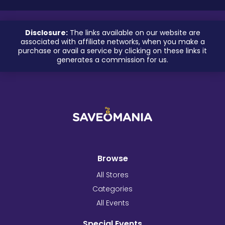
Disclosure:
The links available on our website are
associated with affiliate networks, when you make a
purchase or avail a service by clicking on these links it
generates a commission for us.
Browse
All Stores
Categories
All Events
Special Events