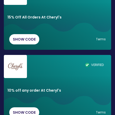
15% Off All Orders At Cheryl's
SHOW CODE
Terms
VERIFIED
10% off any order At Cheryl's
SHOW CODE
Terms