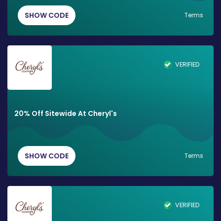
SHOW CODE
Terms
VERIFIED
20% Off Sitewide At Cheryl's
SHOW CODE
Terms
VERIFIED