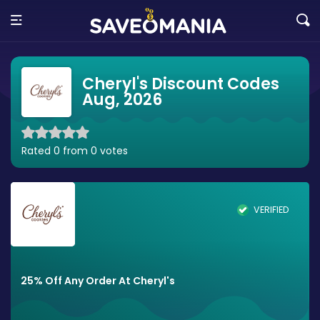
Cheryl's Discount Codes
Aug, 2026
Rated 0 from 0 votes
VERIFIED
25% Off Any Order At Cheryl's