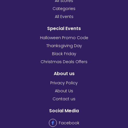
All Stores
Categories
All Events
Special Events
Halloween Promo Code
Thanksgiving Day
Black Friday
Christmas Deals Offers
About us
Privacy Policy
About Us
Contact us
Social Media
Facebook