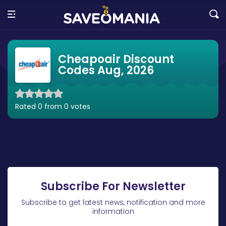
Cheapoair Discount
Codes Aug, 2026
Rated 0 from 0 votes
Subscribe For Newsletter
Subscribe to get latest news, notification and more
information