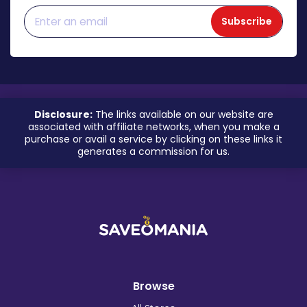
Subscribe
Disclosure:
The links available on our website are
associated with affiliate networks, when you make a
purchase or avail a service by clicking on these links it
generates a commission for us.
Browse