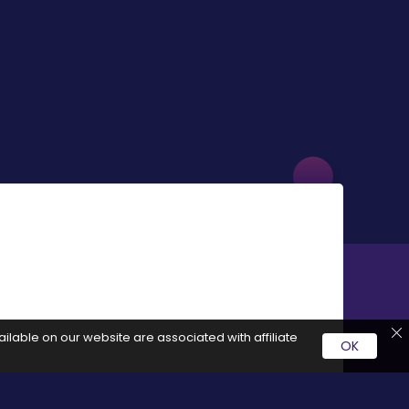
ilable on our website are associated with affiliate
OK