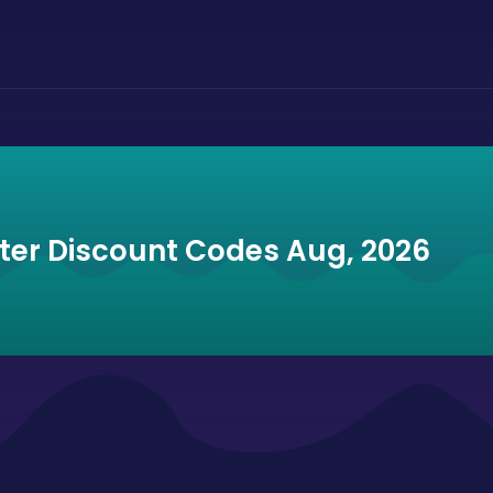
ter Discount Codes Aug, 2026