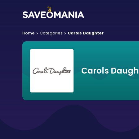
Home
Categories
Carols Daughter
Carols Daugh