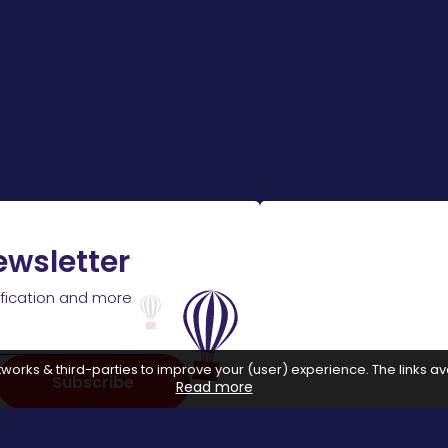
ewsletter
ification and more
works & third-parties to improve your (user) experience. The links ava
Subscribe
Read more