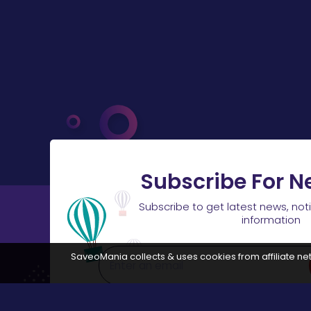
Subscribe For N
Subscribe to get latest news, not
information
SaveoMania collects & uses cookies from affiliate net