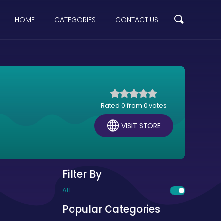
HOME
CATEGORIES
CONTACT US
Rated 0 from 0 votes
VISIT STORE
Filter By
ALL
Popular Categories