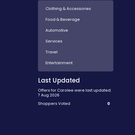
Clothing & Accessories
Food & Beverage
Automotive
Services
Travel
Entertainment
Last Updated
Offers for Carolee were last updated:
7 Aug 2026
Shoppers Voted
0