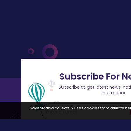
Subscribe For N
Subscribe to get latest news, not
information
SaveoMania collects & uses cookies from affiliate net