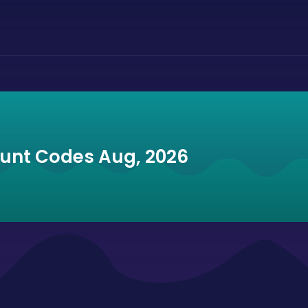
ount Codes Aug, 2026