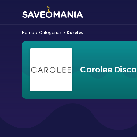
Home
Categories
Carolee
Carolee Disc