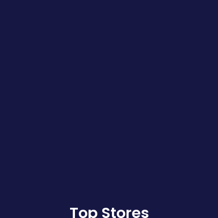
Top Stores