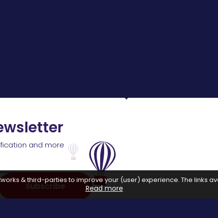
ewsletter
ification and more
works & third-parties to improve your (user) experience. The links ava
Subscribe
Read more