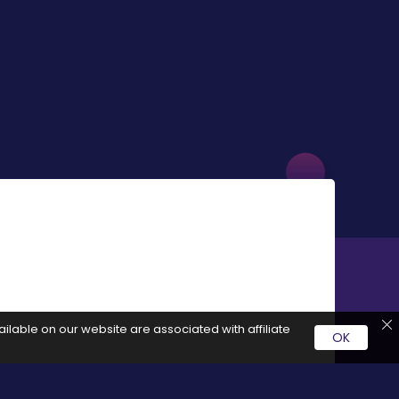
ilable on our website are associated with affiliate
OK