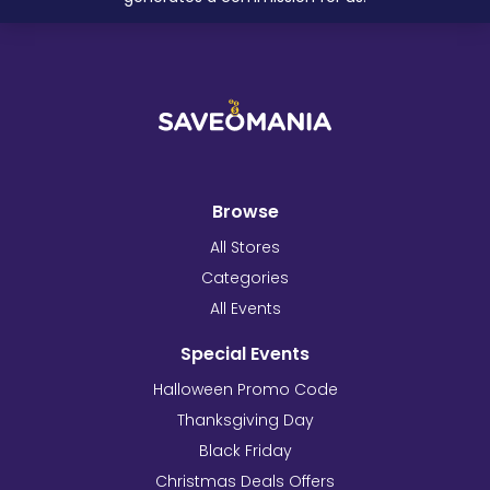
Browse
All Stores
Categories
All Events
Special Events
Halloween Promo Code
Thanksgiving Day
Black Friday
Christmas Deals Offers