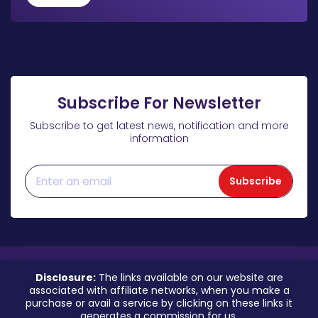
Subscribe For Newsletter
Subscribe to get latest news, notification and more
information
Subscribe
Disclosure:
The links available on our website are
associated with affiliate networks, when you make a
purchase or avail a service by clicking on these links it
generates a commission for us.