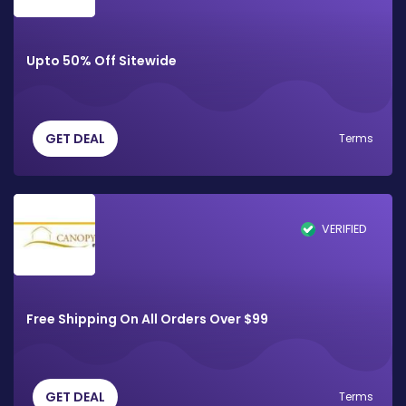
Upto 50% Off Sitewide
GET DEAL
Terms
VERIFIED
Free Shipping On All Orders Over $99
GET DEAL
Terms