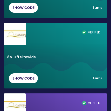
SHOW CODE
Terms
VERIFIED
8% Off Sitewide
SHOW CODE
Terms
VERIFIED