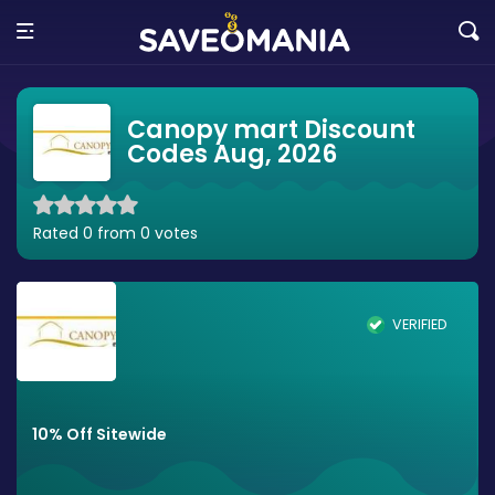
Canopy mart Discount
Codes Aug, 2026
Rated 0 from 0 votes
VERIFIED
10% Off Sitewide