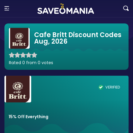
Cafe Britt Discount Codes
Aug, 2026
Rated 0 from 0 votes
VERIFIED
15% Off Everything