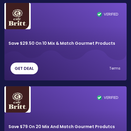
VERIFIED
Save $29.50 On 10 Mix & Match Gourmet Products
GET DEAL
Terms
VERIFIED
Save $79 On 20 Mix And Match Gourmet Produtcs