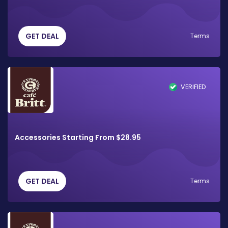
GET DEAL
Terms
VERIFIED
Accessories Starting From $28.95
GET DEAL
Terms