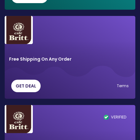
Free Shipping On Any Order
GET DEAL
Terms
VERIFIED