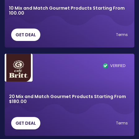
10 Mix and Match Gourmet Products Starting From
100.00
GET DEAL
Terms
VERIFIED
20 Mix and Match Gourmet Products Starting From
$180.00
GET DEAL
Terms