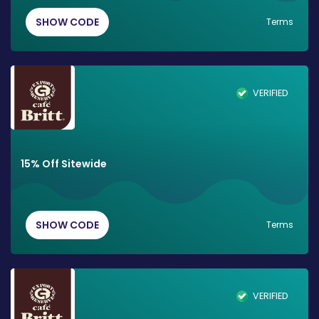
SHOW CODE
Terms
VERIFIED
15% Off Sitewide
SHOW CODE
Terms
VERIFIED