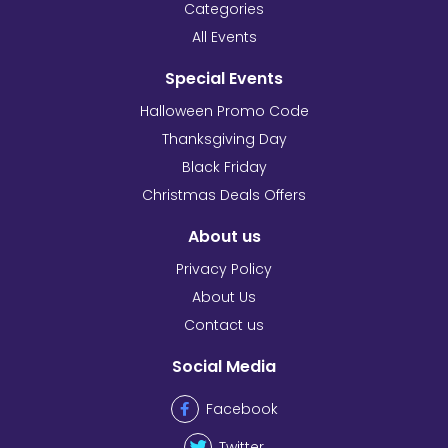
Categories
All Events
Special Events
Halloween Promo Code
Thanksgiving Day
Black Friday
Christmas Deals Offers
About us
Privacy Policy
About Us
Contact us
Social Media
Facebook
Twitter