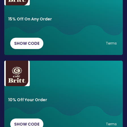
15% Off On Any Order
SHOW CODE
Terms
10% Off Your Order
SHOW CODE
Terms