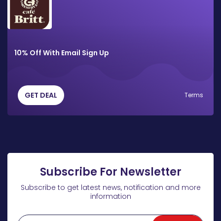
10% Off With Email Sign Up
GET DEAL
Terms
Subscribe For Newsletter
Subscribe to get latest news, notification and more
information