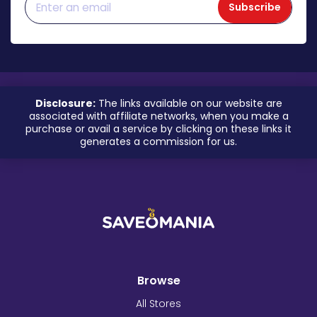
Subscribe
Disclosure:
The links available on our website are
associated with affiliate networks, when you make a
purchase or avail a service by clicking on these links it
generates a commission for us.
Browse
All Stores