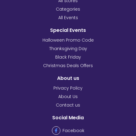
All Stores
Categories
All Events
Special Events
Halloween Promo Code
Thanksgiving Day
Black Friday
Christmas Deals Offers
About us
Privacy Policy
About Us
Contact us
Social Media
Facebook