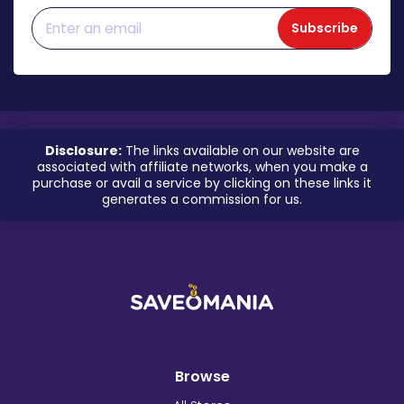
Subscribe
Disclosure:
The links available on our website are
associated with affiliate networks, when you make a
purchase or avail a service by clicking on these links it
generates a commission for us.
Browse