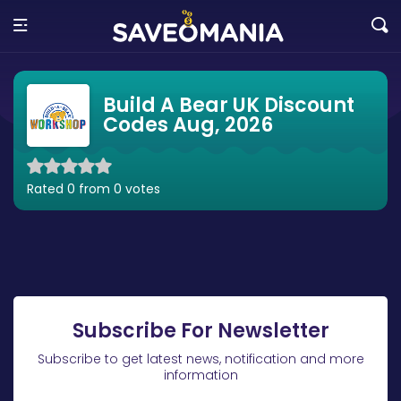
Build A Bear UK Discount
Codes Aug, 2026
Rated 0 from 0 votes
Subscribe For Newsletter
Subscribe to get latest news, notification and more
information