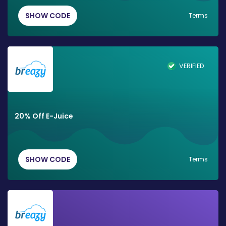
SHOW CODE
Terms
VERIFIED
20% Off E-Juice
SHOW CODE
Terms