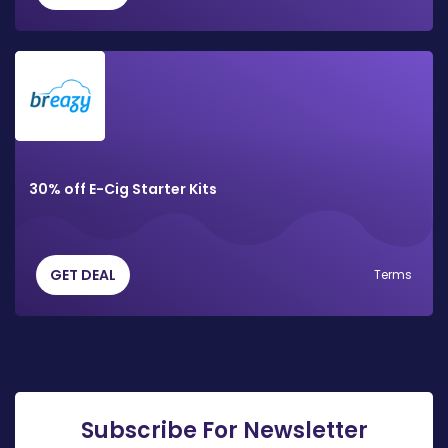
30% off E-Cig Starter Kits
GET DEAL
Terms
Subscribe For Newsletter