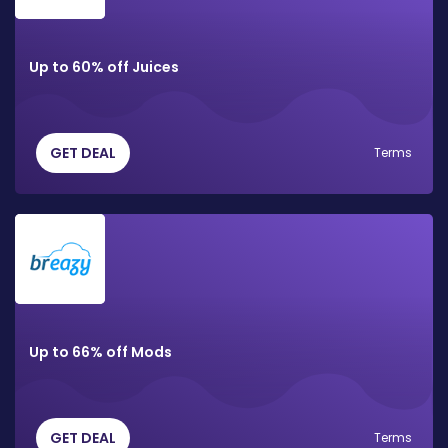
Up to 60% off Juices
GET DEAL
Terms
Up to 66% off Mods
GET DEAL
Terms