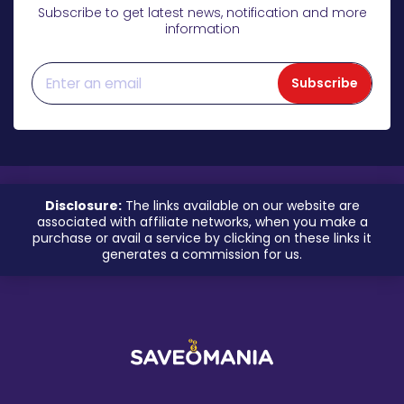
Subscribe to get latest news, notification and more
information
Subscribe
Disclosure:
The links available on our website are
associated with affiliate networks, when you make a
purchase or avail a service by clicking on these links it
generates a commission for us.