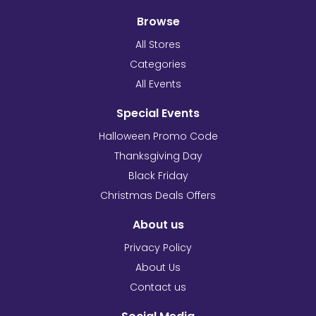
Browse
All Stores
Categories
All Events
Special Events
Halloween Promo Code
Thanksgiving Day
Black Friday
Christmas Deals Offers
About us
Privacy Policy
About Us
Contact us