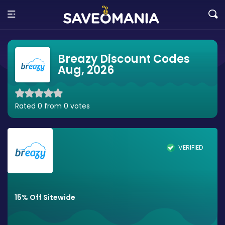
Breazy Discount Codes
Aug, 2026
Rated 0 from 0 votes
VERIFIED
15% Off Sitewide