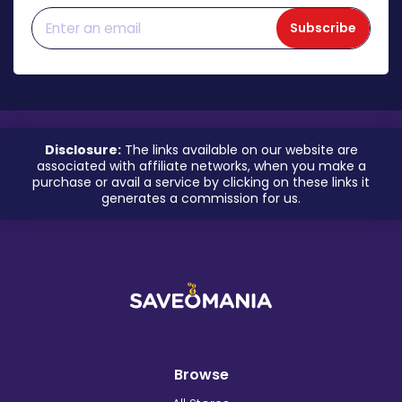
Subscribe
Disclosure:
The links available on our website are
associated with affiliate networks, when you make a
purchase or avail a service by clicking on these links it
generates a commission for us.
Browse