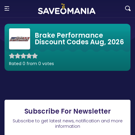
Brake Performance
Discount Codes Aug, 2026
Rated 0 from 0 votes
Subscribe For Newsletter
Subscribe to get latest news, notification and more
information