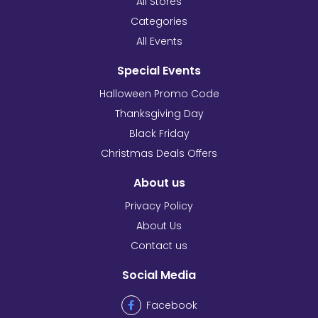
All Stores
Categories
All Events
Special Events
Halloween Promo Code
Thanksgiving Day
Black Friday
Christmas Deals Offers
About us
Privacy Policy
About Us
Contact us
Social Media
Facebook