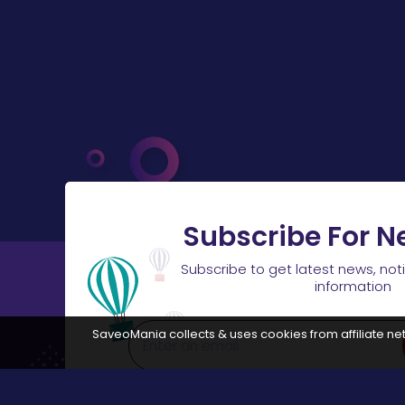
Subscribe For N
Subscribe to get latest news, not
information
SaveoMania collects & uses cookies from affiliate net