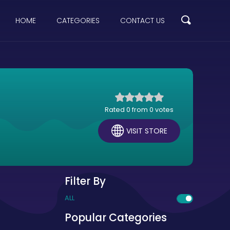
HOME
CATEGORIES
CONTACT US
Rated 0 from 0 votes
VISIT STORE
Filter By
ALL
Popular Categories