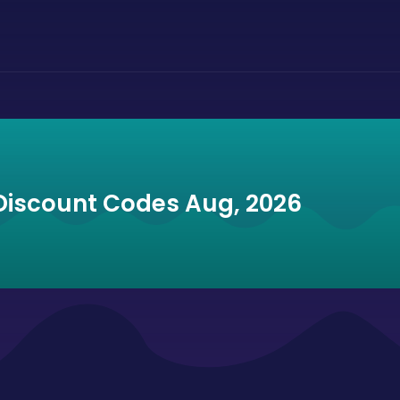
Discount Codes Aug, 2026