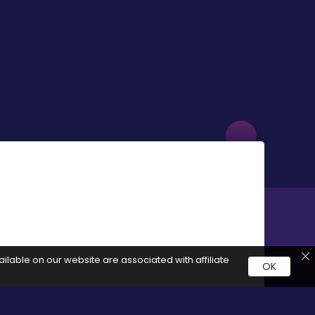
ilable on our website are associated with affiliate
OK