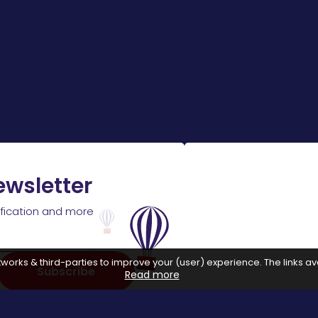
ewsletter
ification and more
works & third-parties to improve your (user) experience. The links ava
Subscribe
Read more