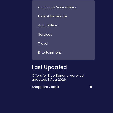
Clothing & Accessories
Food & Beverage
Automotive
Services
Travel
Entertainment
Last Updated
Offers for Blue Banana were last
updated: 8 Aug 2026
Shoppers Voted
0