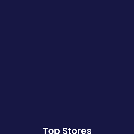
Top Stores