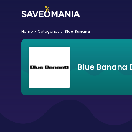
Home
Categories
Blue Banana
Blue Banana 