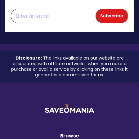
Subscribe
Disclosure:
The links available on our website are
associated with affiliate networks, when you make a
purchase or avail a service by clicking on these links it
generates a commission for us.
Browse