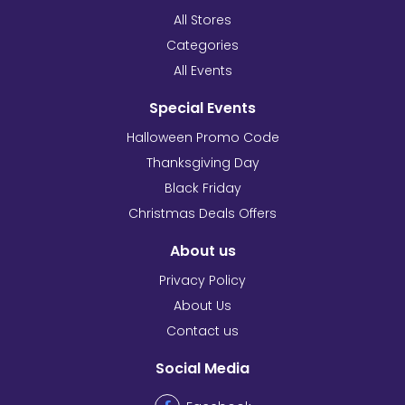
All Stores
Categories
All Events
Special Events
Halloween Promo Code
Thanksgiving Day
Black Friday
Christmas Deals Offers
About us
Privacy Policy
About Us
Contact us
Social Media