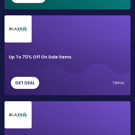
Up To 70% Off On Sale Items
GET DEAL
Terms