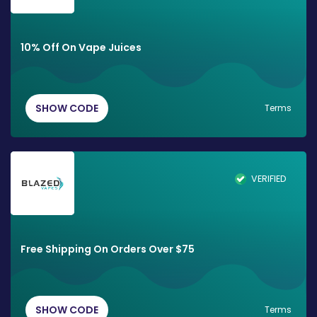
10% Off On Vape Juices
SHOW CODE
Terms
VERIFIED
Free Shipping On Orders Over $75
SHOW CODE
Terms