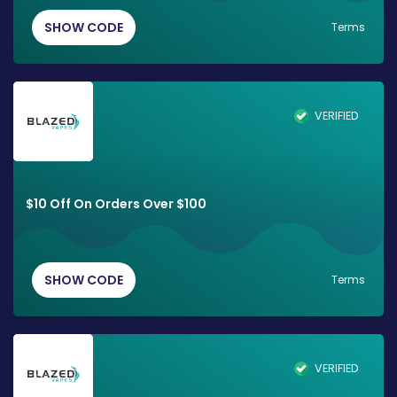
SHOW CODE
Terms
VERIFIED
$10 Off On Orders Over $100
SHOW CODE
Terms
VERIFIED