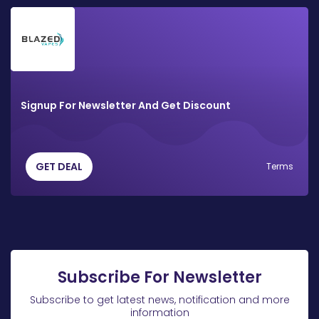
Signup For Newsletter And Get Discount
GET DEAL
Terms
Subscribe For Newsletter
Subscribe to get latest news, notification and more
information