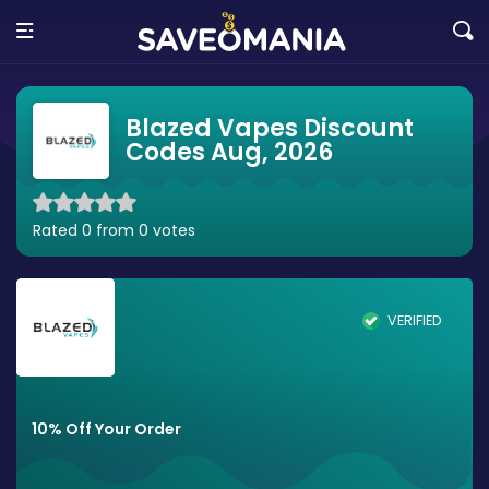
Blazed Vapes Discount
Codes Aug, 2026
Rated 0 from 0 votes
VERIFIED
10% Off Your Order