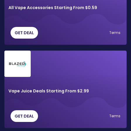
All Vape Accessories Starting From $0.59
GET DEAL
Terms
Vape Juice Deals Starting From $2.99
GET DEAL
Terms