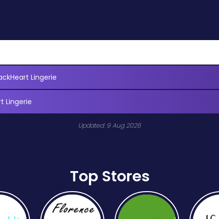
ackHeart Lingerie
t Lingerie
Updated: 9 Aug 2026
Top Stores