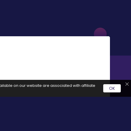
ilable on our website are associated with affiliate
OK
rvice by clicking on these links it generates a commission for