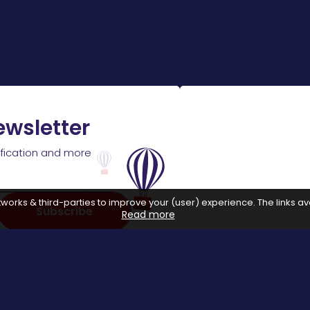
ewsletter
ification and more
works & third-parties to improve your (user) experience. The links ava
Subscribe
Read more
 with affiliate networks, when you make a purchase or avail a se