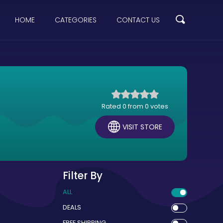
HOME
CATEGORIES
CONTACT US
Rated 0 from 0 votes
VISIT STORE
Filter By
ALL
DEALS
FREE SHIPPING