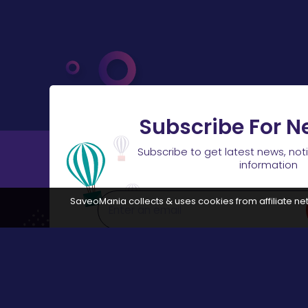
Subscribe For N
Subscribe to get latest news, not
information
SaveoMania collects & uses cookies from affiliate net
Disclosure:
The links available on our website are associated