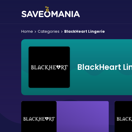
Home
Categories
BlackHeart Lingerie
BlackHeart Li