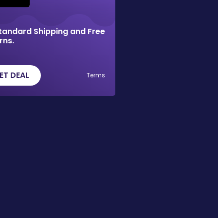
tandard Shipping and Free
rns.
ET DEAL
Terms