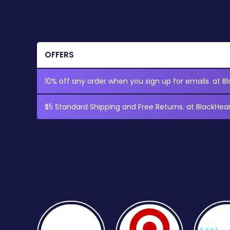
OFFERS
10% off any order when you sign up for emails. at Bl
$5 Standard Shipping and Free Returns. at BlackHear