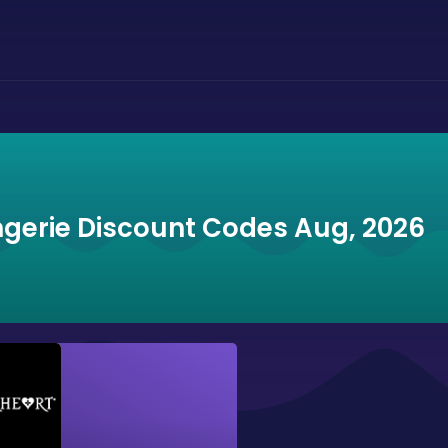
ngerie Discount Codes Aug, 2026