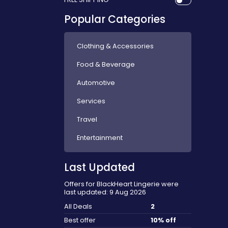
Popular Categories
Clothing & Accessories
Food & Beverage
Automotive
Services
Travel
Entertainment
Last Updated
Offers for BlackHeart Lingerie were
last updated: 9 Aug 2026
All Deals
2
Best offer
10% off