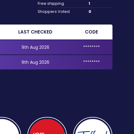
Free shipping
1
Shoppers Voted
0
LAST CHECKED
CODE
9th Aug 2026
********
9th Aug 2026
********