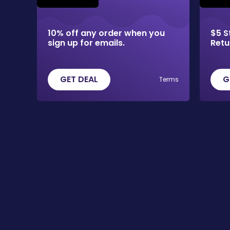
10% off any order when you
$5 S
sign up for emails.
Retu
GET DEAL
G
Terms