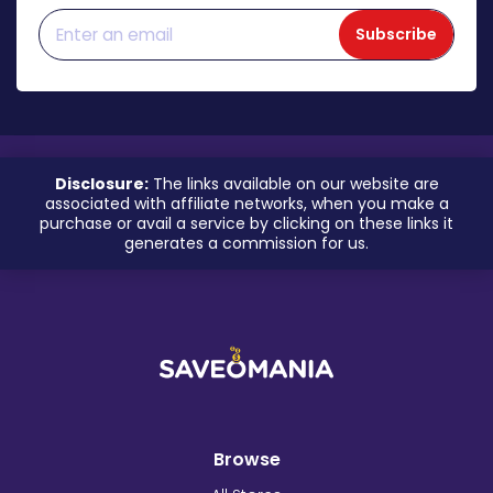
Subscribe
Disclosure:
The links available on our website are
associated with affiliate networks, when you make a
purchase or avail a service by clicking on these links it
generates a commission for us.
Browse