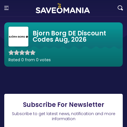
Bjorn Borg DE Discount
Codes Aug, 2026
Rated 0 from 0 votes
Subscribe For Newsletter
Subscribe to get latest news, notification and more
information