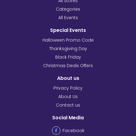
All Stores
Categories
All Events
Special Events
Halloween Promo Code
Thanksgiving Day
Black Friday
Christmas Deals Offers
About us
Privacy Policy
About Us
Contact us
Social Media
Facebook