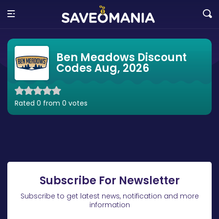
Ben Meadows Discount
Codes Aug, 2026
Rated 0 from 0 votes
Subscribe For Newsletter
Subscribe to get latest news, notification and more
information