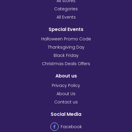
All Stores
Categories
All Events
Special Events
Halloween Promo Code
Thanksgiving Day
Black Friday
Christmas Deals Offers
About us
Privacy Policy
About Us
Contact us
Social Media
Facebook