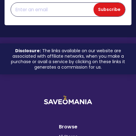
Subscribe
Disclosure:
The links available on our website are
associated with affiliate networks, when you make a
purchase or avail a service by clicking on these links it
generates a commission for us.
Browse