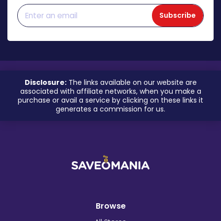
Subscribe
Disclosure:
The links available on our website are
associated with affiliate networks, when you make a
purchase or avail a service by clicking on these links it
generates a commission for us.
Browse