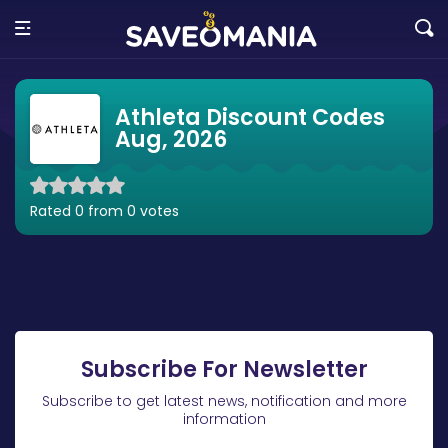
Athleta Discount Codes
Aug, 2026
Rated 0 from 0 votes
Subscribe For Newsletter
Subscribe to get latest news, notification and more
information