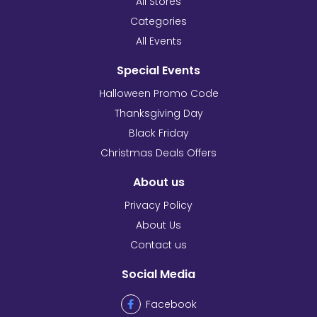
All Stores
Categories
All Events
Special Events
Halloween Promo Code
Thanksgiving Day
Black Friday
Christmas Deals Offers
About us
Privacy Policy
About Us
Contact us
Social Media
Facebook