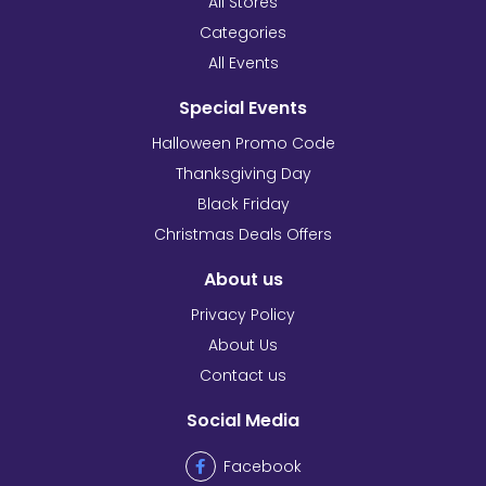
All Stores
Categories
All Events
Special Events
Halloween Promo Code
Thanksgiving Day
Black Friday
Christmas Deals Offers
About us
Privacy Policy
About Us
Contact us
Social Media
Facebook