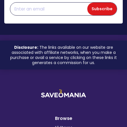
Subscribe
Disclosure:
The links available on our website are
associated with affiliate networks, when you make a
purchase or avail a service by clicking on these links it
generates a commission for us.
Browse