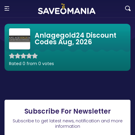
Anlagegold24 Discount
Codes Aug, 2026
Rated 0 from 0 votes
Subscribe For Newsletter
Subscribe to get latest news, notification and more
information