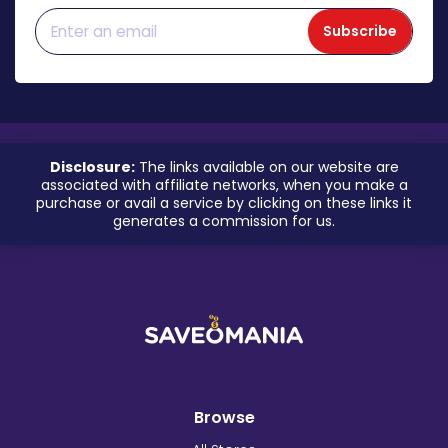
Subscribe
Disclosure:
The links available on our website are
associated with affiliate networks, when you make a
purchase or avail a service by clicking on these links it
generates a commission for us.
Browse