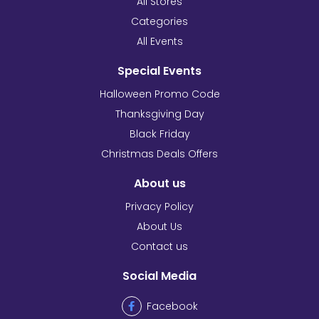
All Stores
Categories
All Events
Special Events
Halloween Promo Code
Thanksgiving Day
Black Friday
Christmas Deals Offers
About us
Privacy Policy
About Us
Contact us
Social Media
Facebook