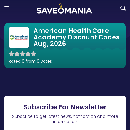
American Health Care
Academy Discount Codes
Aug, 2026
Rated 0 from 0 votes
Subscribe For Newsletter
Subscribe to get latest news, notification and more
information