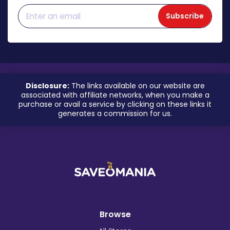
Subscribe
Disclosure:
The links available on our website are
associated with affiliate networks, when you make a
purchase or avail a service by clicking on these links it
generates a commission for us.
Browse