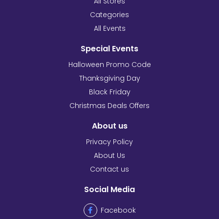
All Stores
Categories
All Events
Special Events
Halloween Promo Code
Thanksgiving Day
Black Friday
Christmas Deals Offers
About us
Privacy Policy
About Us
Contact us
Social Media
Facebook