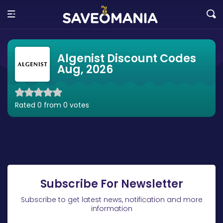
Algenist Discount Codes
Aug, 2026
Rated 0 from 0 votes
Subscribe For Newsletter
Subscribe to get latest news, notification and more
information