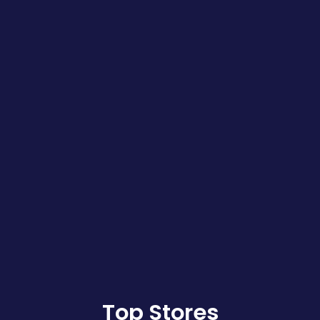
Top Stores