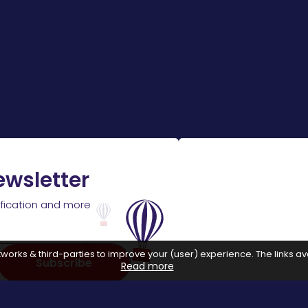
ewsletter
ification and more
works & third-parties to improve your (user) experience. The links ava
Subscribe
Read more