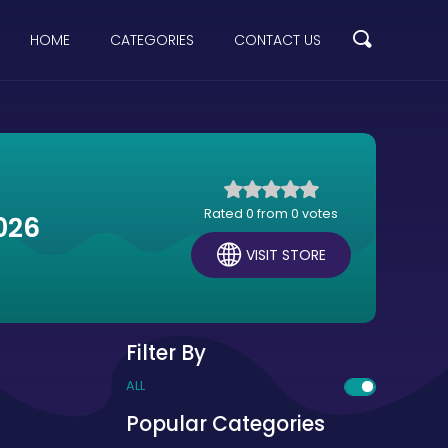
HOME
CATEGORIES
CONTACT US
Rated 0 from 0 votes
026
VISIT STORE
Filter By
ALL
Popular Categories