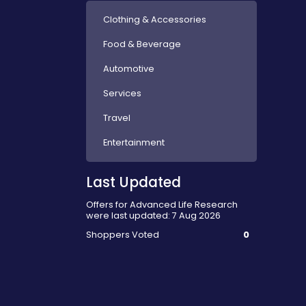
Clothing & Accessories
Food & Beverage
Automotive
Services
Travel
Entertainment
Last Updated
Offers for Advanced Life Research
were last updated: 7 Aug 2026
Shoppers Voted
0