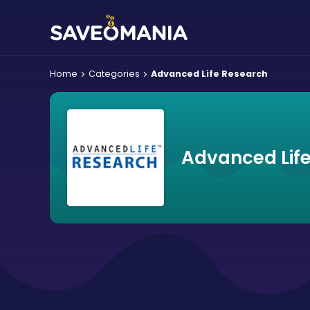
Home
Categories
Advanced Life Research
Advanced Lif