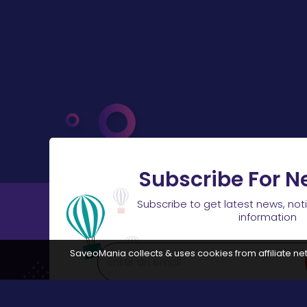
Subscribe For N
Subscribe to get latest news, not
information
SaveoMania collects & uses cookies from affiliate net