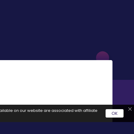
ilable on our website are associated with affiliate
OK