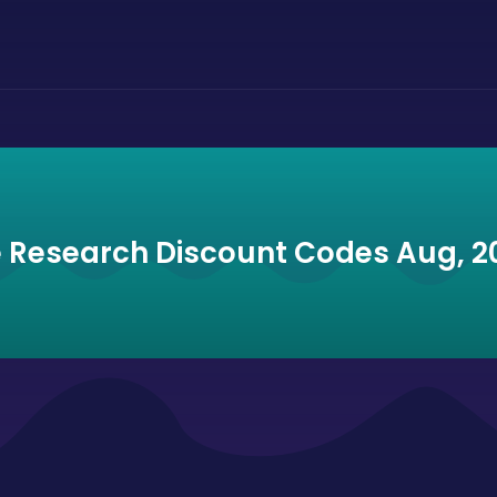
e Research Discount Codes Aug, 2