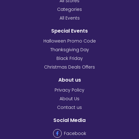
All Stores
Categories
All Events
Special Events
Halloween Promo Code
Thanksgiving Day
Black Friday
Christmas Deals Offers
About us
Privacy Policy
About Us
Contact us
Social Media
Facebook