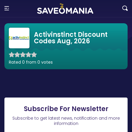
Activinstinct Discount
Codes Aug, 2026
Rated 0 from 0 votes
Subscribe For Newsletter
Subscribe to get latest news, notification and more
information