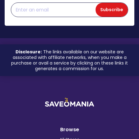
Subscribe
Disclosure:
The links available on our website are
associated with affiliate networks, when you make a
purchase or avail a service by clicking on these links it
generates a commission for us.
Browse