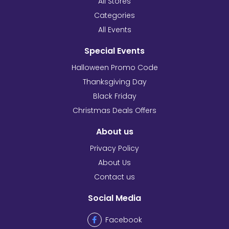
All Stores
Categories
All Events
Special Events
Halloween Promo Code
Thanksgiving Day
Black Friday
Christmas Deals Offers
About us
Privacy Policy
About Us
Contact us
Social Media
Facebook