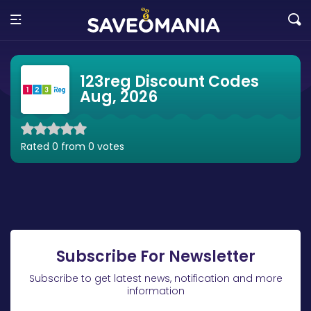
123reg Discount Codes
Aug, 2026
Rated 0 from 0 votes
Subscribe For Newsletter
Subscribe to get latest news, notification and more
information