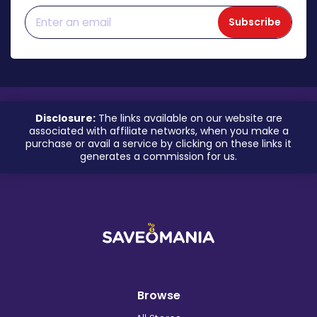
Subscribe
Disclosure:
The links available on our website are
associated with affiliate networks, when you make a
purchase or avail a service by clicking on these links it
generates a commission for us.
Browse